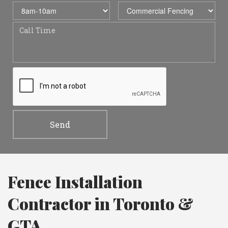
Fence Installation
Contractor in Toronto &
GTA