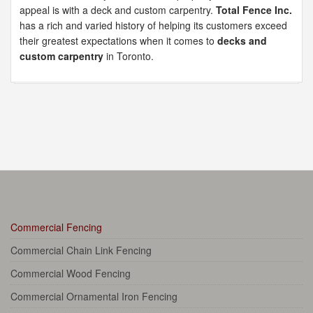
appeal is with a deck and custom carpentry.
Total Fence Inc.
has a rich and varied history of helping its customers exceed
their greatest expectations when it comes to
decks and
custom carpentry
in Toronto.
Commercial Fencing
Commercial Chain Link Fencing
Commercial Wood Fencing
Commercial Ornamental Iron Fencing