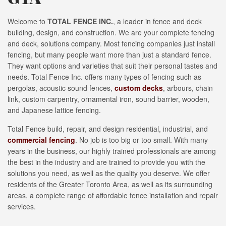
Welcome to
TOTAL FENCE INC.
, a leader in fence and deck
building, design, and construction. We are your complete fencing
and deck, solutions company. Most fencing companies just install
fencing, but many people want more than just a standard fence.
They want options and varieties that suit their personal tastes and
needs. Total Fence Inc. offers many types of fencing such as
pergolas, acoustic sound fences,
custom decks
, arbours, chain
link, custom carpentry, ornamental iron, sound barrier, wooden,
and Japanese lattice fencing.
Total Fence build, repair, and design residential, industrial, and
commercial fencing
. No job is too big or too small. With many
years in the business, our highly trained professionals are among
the best in the industry and are trained to provide you with the
solutions you need, as well as the quality you deserve. We offer
residents of the Greater Toronto Area, as well as its surrounding
areas, a complete range of affordable fence installation and repair
services.