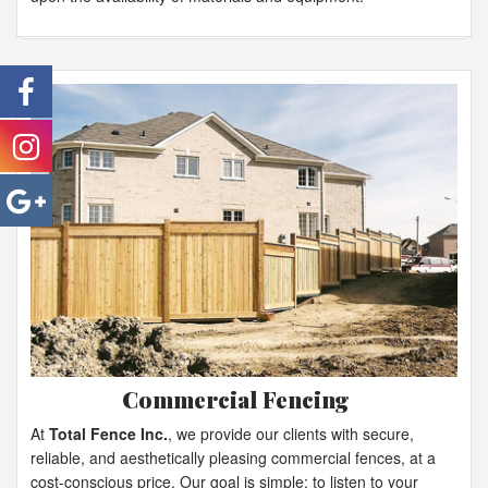
Commercial Fencing
At
Total Fence Inc.
, we provide our clients with secure,
reliable, and aesthetically pleasing commercial fences, at a
cost-conscious price. Our goal is simple: to listen to your