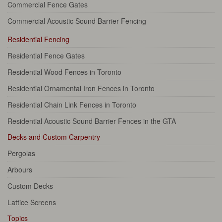
Commercial Fence Gates
Commercial Acoustic Sound Barrier Fencing
Residential Fencing
Residential Fence Gates
Residential Wood Fences in Toronto
Residential Ornamental Iron Fences in Toronto
Residential Chain Link Fences in Toronto
Residential Acoustic Sound Barrier Fences in the GTA
Decks and Custom Carpentry
Pergolas
Arbours
Custom Decks
Lattice Screens
Topics