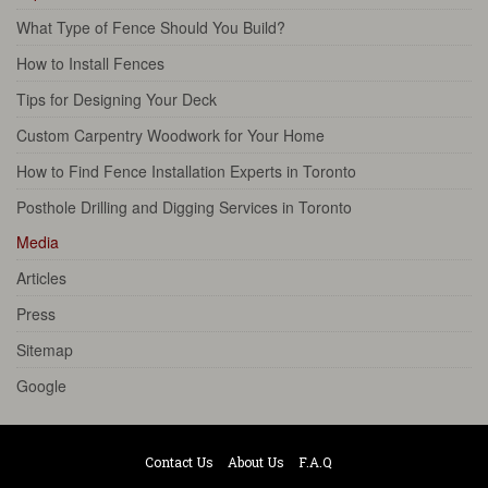
What Type of Fence Should You Build?
How to Install Fences
Tips for Designing Your Deck
Custom Carpentry Woodwork for Your Home
How to Find Fence Installation Experts in Toronto
Posthole Drilling and Digging Services in Toronto
Media
Articles
Press
Sitemap
Google
Contact Us
About Us
F.A.Q