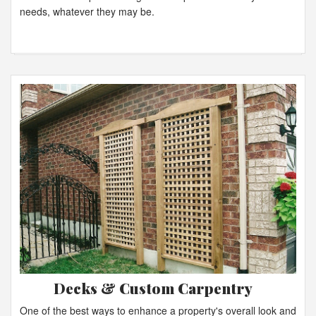
needs, whatever they may be.
Decks & Custom Carpentry
One of the best ways to enhance a property's overall look and