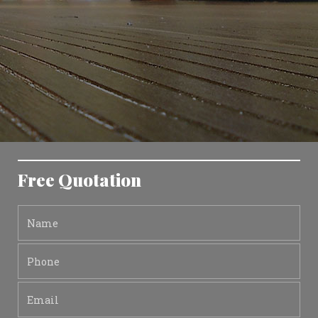
Free Quotation