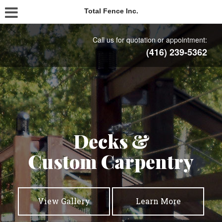
Total Fence Inc.
Call us for quotation or appointment:
(416) 239-5362
Commercial
Residential
Decks &
Custom Carpentry
Fencing
Fencing
View Gallery
View Gallery
View Gallery
Learn More
Learn More
Learn More