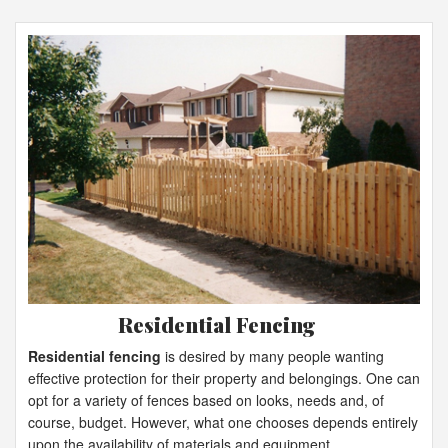
Residential Fencing
Residential fencing
is desired by many people wanting
effective protection for their property and belongings. One can
opt for a variety of fences based on looks, needs and, of
course, budget. However, what one chooses depends entirely
upon the availability of materials and equipment.