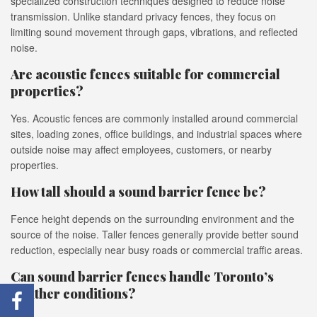
specialized construction techniques designed to reduce noise
transmission. Unlike standard privacy fences, they focus on
limiting sound movement through gaps, vibrations, and reflected
noise.
Are acoustic fences suitable for commercial
properties?
Yes. Acoustic fences are commonly installed around commercial
sites, loading zones, office buildings, and industrial spaces where
outside noise may affect employees, customers, or nearby
properties.
How tall should a sound barrier fence be?
Fence height depends on the surrounding environment and the
source of the noise. Taller fences generally provide better sound
reduction, especially near busy roads or commercial traffic areas.
Can sound barrier fences handle Toronto’s
weather conditions?