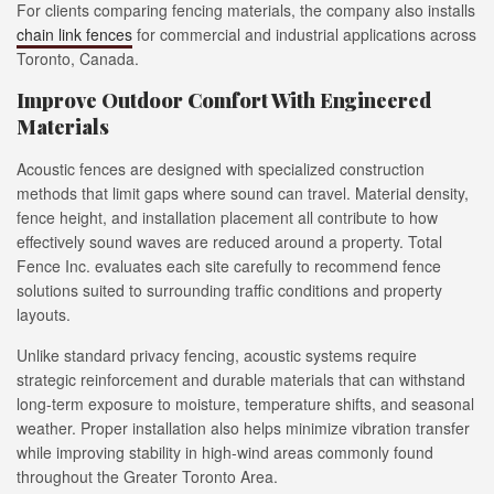
For clients comparing fencing materials, the company also installs
chain link fences
for commercial and industrial applications across
Toronto, Canada.
Improve Outdoor Comfort With Engineered
Materials
Acoustic fences are designed with specialized construction
methods that limit gaps where sound can travel. Material density,
fence height, and installation placement all contribute to how
effectively sound waves are reduced around a property. Total
Fence Inc. evaluates each site carefully to recommend fence
solutions suited to surrounding traffic conditions and property
layouts.
Unlike standard privacy fencing, acoustic systems require
strategic reinforcement and durable materials that can withstand
long-term exposure to moisture, temperature shifts, and seasonal
weather. Proper installation also helps minimize vibration transfer
while improving stability in high-wind areas commonly found
throughout the Greater Toronto Area.