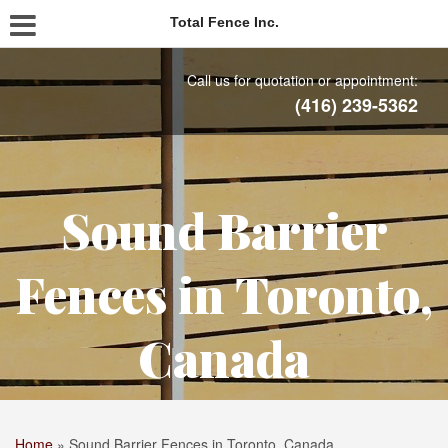
Total Fence Inc.
Call us for quotation or appointment:
(416) 239-5362
Sound Barrier
Fences in Toronto,
Canada
Home
»
Sound Barrier Fences in Toronto, Canada