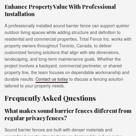
Enhance Property Value With Professional
Installation
A professionally installed sound barrier fence can support quieter
outdoor living spaces while adding structure and definition to
residential and commercial properties. Total Fence Inc. works with
property owners throughout Toronto, Canada, to deliver
customized fencing solutions that align with site dimensions,
landscaping, and long-term maintenance goals. Whether the
project involves a backyard, commercial perimeter, or shared
property line, the team focuses on dependable workmanship and
durable results.
Contact us today
to discuss a fencing solution
tailored to your property needs.
Frequently Asked Questions
What makes sound barrier fences different from
regular privacy fences?
Sound barrier fences are built with denser materials and