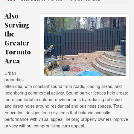
Also
Serving
the
Greater
Toronto
Area
Urban
properties
often deal with constant sound from roads, loading areas, and
neighboring commercial activity. Sound barrier fences help create
more comfortable outdoor environments by reducing reflected
and direct noise around residential and business spaces. Total
Fence Inc. designs fence systems that balance acoustic
performance with visual appeal, helping property owners improve
privacy without compromising curb appeal.