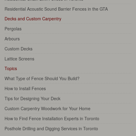
Residential Acoustic Sound Barrier Fences in the GTA
Decks and Custom Carpentry
Pergolas
Arbours
Custom Decks
Lattice Screens
Topics
What Type of Fence Should You Build?
How to Install Fences
Tips for Designing Your Deck
Custom Carpentry Woodwork for Your Home
How to Find Fence Installation Experts in Toronto
Posthole Drilling and Digging Services in Toronto