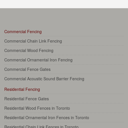
Commercial Fencing
Commercial Chain Link Fencing
Commercial Wood Fencing
Commercial Ornamental Iron Fencing
Commercial Fence Gates
Commercial Acoustic Sound Barrier Fencing
Residential Fencing
Residential Fence Gates
Residential Wood Fences in Toronto
Residential Ornamental Iron Fences in Toronto
Residential Chain Link Fences in Toronto