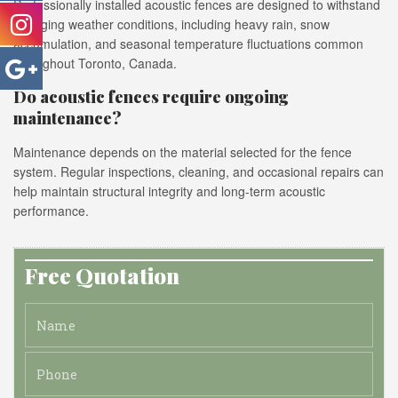
Professionally installed acoustic fences are designed to withstand
changing weather conditions, including heavy rain, snow
accumulation, and seasonal temperature fluctuations common
throughout Toronto, Canada.
Do acoustic fences require ongoing
maintenance?
Maintenance depends on the material selected for the fence
system. Regular inspections, cleaning, and occasional repairs can
help maintain structural integrity and long-term acoustic
performance.
Free Quotation