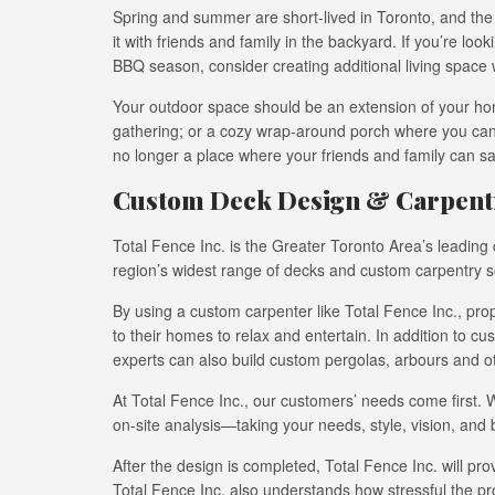
Spring and summer are short-lived in Toronto, and the 
it with friends and family in the backyard. If you’re lo
BBQ season, consider creating additional living space 
Your outdoor space should be an extension of your hom
gathering; or a cozy wrap-around porch where you can
no longer a place where your friends and family can sa
Custom Deck Design & Carpentr
Total Fence Inc. is the Greater Toronto Area’s leadin
region’s widest range of decks and custom carpentry so
By using a custom carpenter like Total Fence Inc., pr
to their homes to relax and entertain. In addition to c
experts can also build custom pergolas, arbours and o
At Total Fence Inc., our customers’ needs come first.
on-site analysis—taking your needs, style, vision, and 
After the design is completed, Total Fence Inc. will pro
Total Fence Inc. also understands how stressful the 