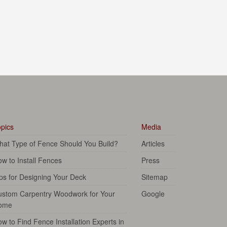
pics
Media
at Type of Fence Should You Build?
Articles
w to Install Fences
Press
ps for Designing Your Deck
Sitemap
ustom Carpentry Woodwork for Your
Google
ome
w to Find Fence Installation Experts in