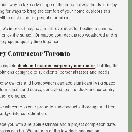
best way to take advantage of the beautiful weather is to enjoy
oking for ways to bring the comfort of your home outdoors this
with a custom deck, pergola, or arbour.
e’s interior. Imagine a multi-level deck for hosting a summer
 enjoy the sunset. Or maybe your deck is too weathered and is
fely spend quality time together.
y Contractor Toronto
g complete
deck and custom carpentry contractor
; building the
lutions designed to suit clients’ personal tastes and needs.
operty owners and homeowners can add significant living space
ustom fences and decks, our skilled team of deck and carpentry
ther elements.
 We will come to your property and conduct a thorough and free
budget into consideration.
vide you with a reliable estimate and a project completion date.
process can be. We are one of the few deck and custom