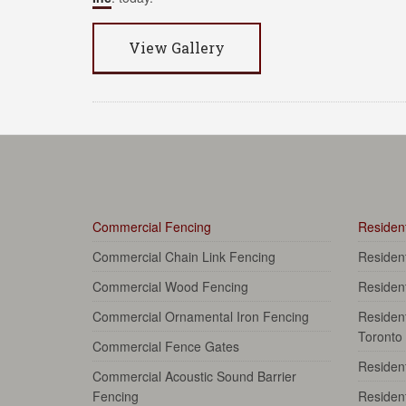
View Gallery
Commercial Fencing
Resident
Commercial Chain Link Fencing
Residen
Commercial Wood Fencing
Residen
Commercial Ornamental Iron Fencing
Resident
Toronto
Commercial Fence Gates
Resident
Commercial Acoustic Sound Barrier
Fencing
Resident