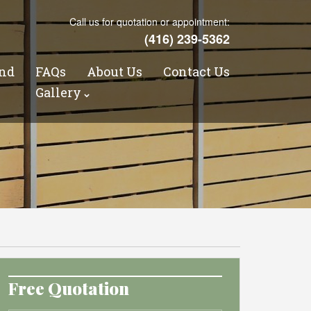
Call us for quotation or appointment:
(416) 239-5362
nd
FAQs
About Us
Contact Us
s
Gallery
Free Quotation