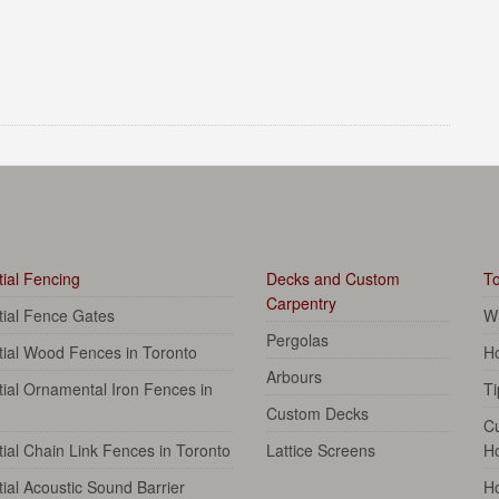
ial Fencing
Decks and Custom
To
Carpentry
tial Fence Gates
Wh
Pergolas
tial Wood Fences in Toronto
Ho
Arbours
ial Ornamental Iron Fences in
Ti
Custom Decks
C
ial Chain Link Fences in Toronto
Lattice Screens
H
ial Acoustic Sound Barrier
Ho