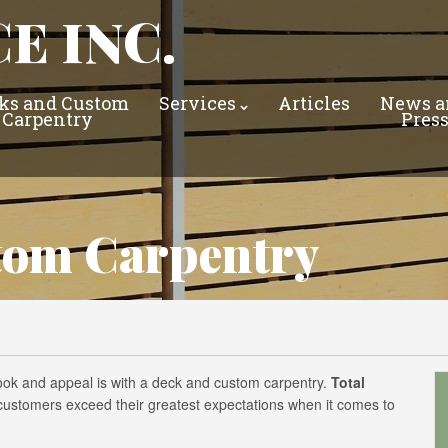
E INC.
ks and Custom
Services
Articles
News a
Carpentry
Pres
tom Carpentry
look and appeal is with a deck and custom carpentry.
Total
s customers exceed their greatest expectations when it comes to