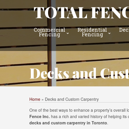
TOTAL FENC
Commercial
Residential
Dec
Fencing
Fencing
Decks and Cus
Home
»
Decks and Custom Carpentry
One of the best ways to enhance a property’s overall 
Fence Inc.
has a rich and varied history of helping it
decks and custom carpentry in Toronto
.