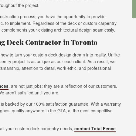
hroughout the project.
onstruction process, you have the opportunity to provide
nc. to implement. Regardless of the deck or custom carpentry
it complements your existing architectural design seamlessly.
ing Deck Contractor in Toronto
how to turn your custom deck design dream into reality. Unlike
ntry project is as unique as our each client. As a result, we
manship, attention to detail, work ethic, and professional
nces
, are not just jobs; they are a reflection of our customers.
e aren’t satisfied until you are.
y is backed by our 100% satisfaction guarantee. With a warranty
ighest quality anywhere in the GTA, at the most competitive
n all your custom deck carpentry needs,
contact Total Fence