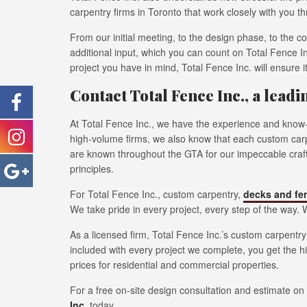
carpentry firms in Toronto that work closely with you t
From our initial meeting, to the design phase, to the c
additional input, which you can count on Total Fence I
project you have in mind, Total Fence Inc. will ensure 
Contact Total Fence Inc., a lead
At Total Fence Inc., we have the experience and know-
high-volume firms, we also know that each custom carpe
are known throughout the GTA for our impeccable crafts
principles.
For Total Fence Inc., custom carpentry,
decks and fe
We take pride in every project, every step of the way. W
As a licensed firm, Total Fence Inc.’s custom carpentr
included with every project we complete, you get the h
prices for residential and commercial properties.
For a free on-site design consultation and estimate o
Inc
. today.