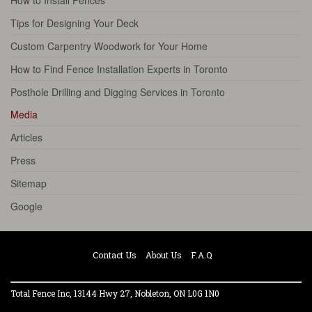
Tips for Designing Your Deck
Custom Carpentry Woodwork for Your Home
How to Find Fence Installation Experts in Toronto
Posthole Drilling and Digging Services in Toronto
Media
Articles
Press
Sitemap
Google
Contact Us
About Us
F.A.Q
Total Fence Inc, 13144 Hwy 27, Nobleton, ON L0G 1N0