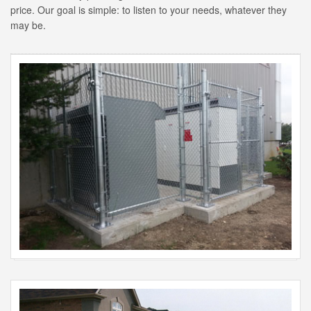
price. Our goal is simple: to listen to your needs, whatever they
may be.