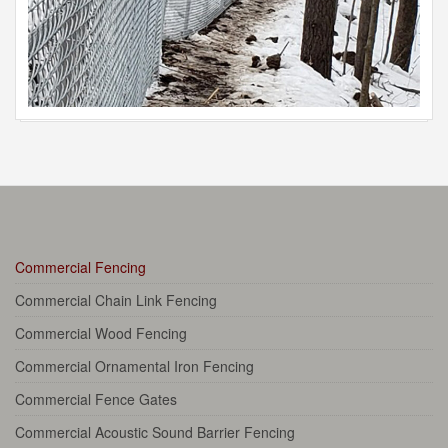
Commercial Fencing
Commercial Chain Link Fencing
Commercial Wood Fencing
Commercial Ornamental Iron Fencing
Commercial Fence Gates
Commercial Acoustic Sound Barrier Fencing