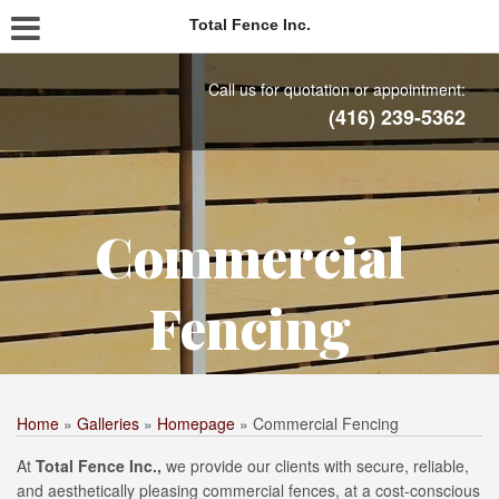
Total Fence Inc.
Call us for quotation or appointment:
(416) 239-5362
Commercial
Fencing
Home
»
Galleries
»
Homepage
»
Commercial Fencing
At
Total Fence Inc.,
we provide our clients with secure, reliable,
and aesthetically pleasing commercial fences, at a cost-conscious