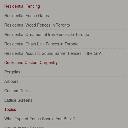
Residential Fencing
Residential Fence Gates
Residential Wood Fences in Toronto
Residential Ornamental Iron Fences in Toronto
Residential Chain Link Fences in Toronto
Residential Acoustic Sound Barrier Fences in the GTA
Decks and Custom Carpentry
Pergolas
Arbours
Custom Decks
Lattice Screens
Topics
What Type of Fence Should You Build?
How to Install Fences