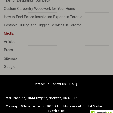
Tips for Designing Your Deck
Custom Carpentry Woodwork for Your Home
How to Find Fence Installation Experts in Toronto
Posthole Drilling and Digging Services in Toronto
Media
Articles
Press
Sitemap
Google
Contact Us
About Us
F.A.Q
Total Fence Inc, 13144 Hwy 27, Nobleton, ON L0G 1N0
Copyright © Total Fence Inc. 2026. All rights reserved.
Digital Marketing
by WireTree