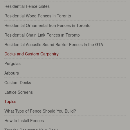
Residential Fence Gates
Residential Wood Fences in Toronto
Residential Ornamental Iron Fences in Toronto
Residential Chain Link Fences in Toronto
Residential Acoustic Sound Barrier Fences in the GTA
Decks and Custom Carpentry
Pergolas
Arbours
Custom Decks
Lattice Screens
Topics
What Type of Fence Should You Build?
How to Install Fences