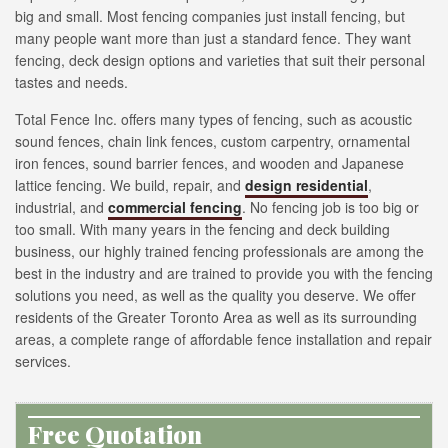
big and small. Most fencing companies just install fencing, but
many people want more than just a standard fence. They want
fencing, deck design options and varieties that suit their personal
tastes and needs.
Total Fence Inc. offers many types of fencing, such as acoustic
sound fences, chain link fences, custom carpentry, ornamental
iron fences, sound barrier fences, and wooden and Japanese
lattice fencing. We build, repair, and
design residential
,
industrial, and
commercial fencing
. No fencing job is too big or
too small. With many years in the fencing and deck building
business, our highly trained fencing professionals are among the
best in the industry and are trained to provide you with the fencing
solutions you need, as well as the quality you deserve. We offer
residents of the Greater Toronto Area as well as its surrounding
areas, a complete range of affordable fence installation and repair
services.
Free Quotation