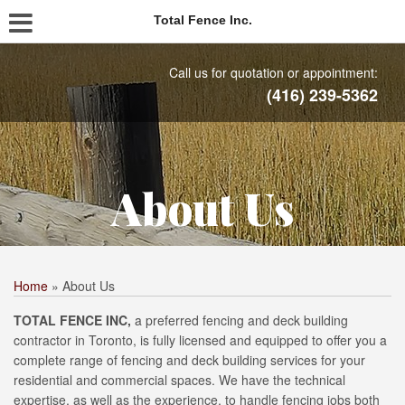
Total Fence Inc.
Call us for quotation or appointment:
(416) 239-5362
About Us
Home
»
About Us
TOTAL FENCE INC,
a preferred fencing and deck building
contractor in Toronto, is fully licensed and equipped to offer you a
complete range of fencing and deck building services for your
residential and commercial spaces. We have the technical
expertise, as well as the experience, to handle fencing jobs both