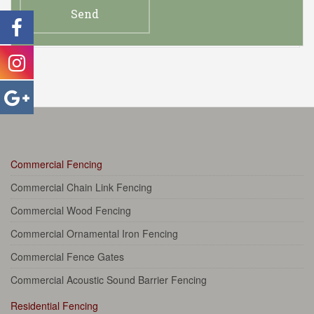
Commercial Fencing
Commercial Chain Link Fencing
Commercial Wood Fencing
Commercial Ornamental Iron Fencing
Commercial Fence Gates
Commercial Acoustic Sound Barrier Fencing
Residential Fencing