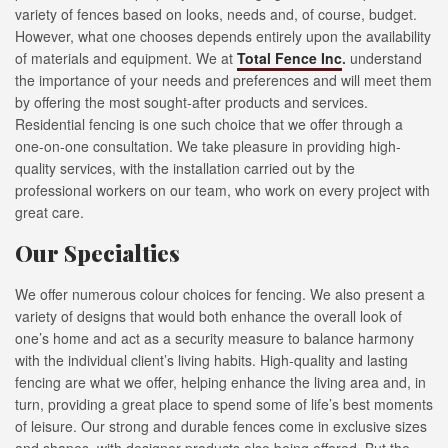
variety of fences based on looks, needs and, of course, budget.
However, what one chooses depends entirely upon the availability
of materials and equipment. We at
Total Fence Inc
.
understand
the importance of your needs and preferences and will meet them
by offering the most sought-after products and services.
Residential fencing is one such choice that we offer through a
one-on-one consultation. We take pleasure in providing high-
quality services, with the installation carried out by the
professional workers on our team, who work on every project with
great care.
Our Specialties
We offer numerous colour choices for fencing. We also present a
variety of designs that would both enhance the overall look of
one’s home and act as a security measure to balance harmony
with the individual client’s living habits. High-quality and lasting
fencing are what we offer, helping enhance the living area and, in
turn, providing a great place to spend some of life’s best moments
of leisure. Our strong and durable fences come in exclusive sizes