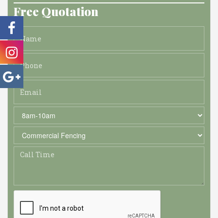
Free Quotation