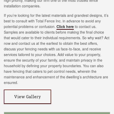
high priority, making our firm one of the most trusted fence
installation companies.
If you’re looking for the latest materials and grandest designs, it’s
best to consult with Total Fence Inc. in advance to avoid any
potential problems or confusion.
Click here
to contact us.
Samples are available to clients before making the final choice
that would cater to their individual requirements. So why wait? Act
now and contact us at the earliest to obtain the best offers,
discuss your fencing needs with us face-to-face, and receive
services tailored to your choices. Add value to your property,
ensure the security of your family, and maintain privacy in the
household by defining your property boundaries. You can also
have fencing that caters to pet control needs, wherein the
maintenance and enhancement of the dwelling’s architecture are
ensured.
View Gallery