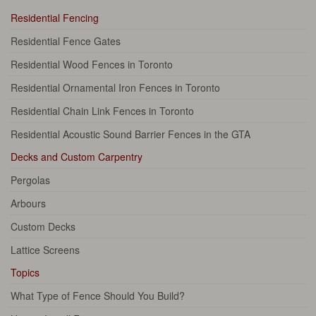
Residential Fencing
Residential Fence Gates
Residential Wood Fences in Toronto
Residential Ornamental Iron Fences in Toronto
Residential Chain Link Fences in Toronto
Residential Acoustic Sound Barrier Fences in the GTA
Decks and Custom Carpentry
Pergolas
Arbours
Custom Decks
Lattice Screens
Topics
What Type of Fence Should You Build?