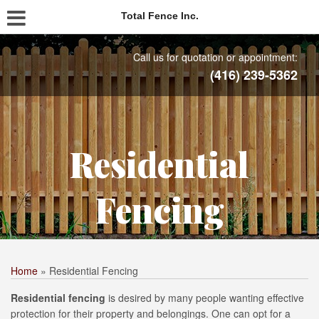
Total Fence Inc.
Call us for quotation or appointment:
(416) 239-5362
Residential
Fencing
Home
»
Residential Fencing
Residential fencing
is desired by many people wanting effective
protection for their property and belongings. One can opt for a