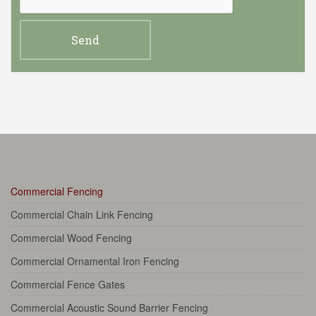
Commercial Fencing
Commercial Chain Link Fencing
Commercial Wood Fencing
Commercial Ornamental Iron Fencing
Commercial Fence Gates
Commercial Acoustic Sound Barrier Fencing