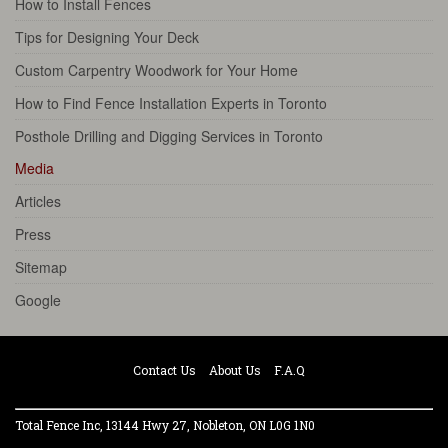
How to Install Fences
Tips for Designing Your Deck
Custom Carpentry Woodwork for Your Home
How to Find Fence Installation Experts in Toronto
Posthole Drilling and Digging Services in Toronto
Media
Articles
Press
Sitemap
Google
Contact Us
About Us
F.A.Q
Total Fence Inc, 13144 Hwy 27, Nobleton, ON L0G 1N0