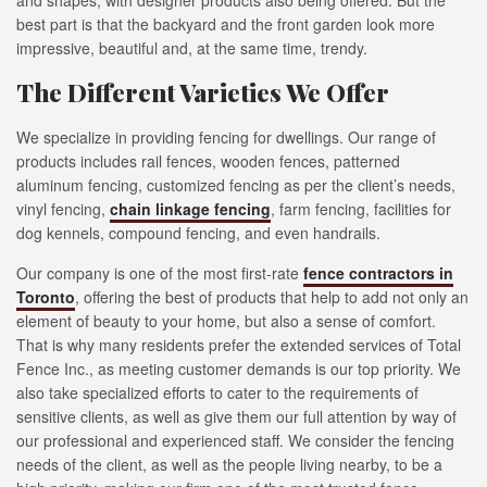
and shapes, with designer products also being offered. But the
best part is that the backyard and the front garden look more
impressive, beautiful and, at the same time, trendy.
The Different Varieties We Offer
We specialize in providing fencing for dwellings. Our range of
products includes rail fences, wooden fences, patterned
aluminum fencing, customized fencing as per the client’s needs,
vinyl fencing,
chain linkage fencing
, farm fencing, facilities for
dog kennels, compound fencing, and even handrails.
Our company is one of the most first-rate
fence contractors in
Toronto
, offering the best of products that help to add not only an
element of beauty to your home, but also a sense of comfort.
That is why many residents prefer the extended services of Total
Fence Inc., as meeting customer demands is our top priority. We
also take specialized efforts to cater to the requirements of
sensitive clients, as well as give them our full attention by way of
our professional and experienced staff. We consider the fencing
needs of the client, as well as the people living nearby, to be a