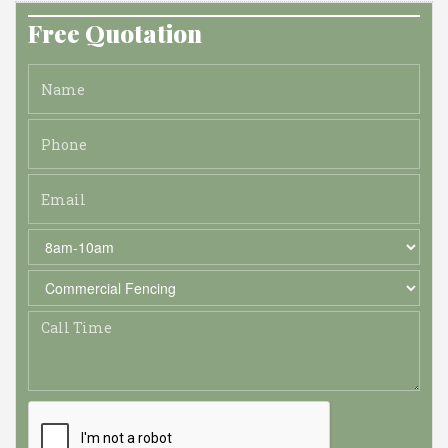
Free Quotation