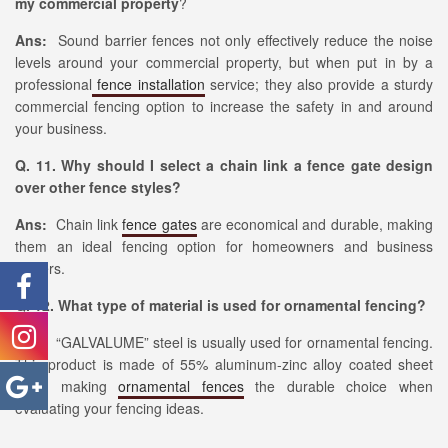
my commercial property
?
Ans:
Sound barrier fences not only effectively reduce the noise
levels around your commercial property, but when put in by a
professional
fence installation
service; they also provide a sturdy
commercial fencing option to increase the safety in and around
your business.
Q. 11. Why should I select a chain link a fence gate design
over other fence styles?
Ans:
Chain link
fence gates
are economical and durable, making
them an ideal fencing option for homeowners and business
owners.
Q. 12. What type of material is used for ornamental fencing?
Ans:
“GALVALUME” steel is usually used for ornamental fencing.
This product is made of 55% aluminum-zinc alloy coated sheet
steel, making
ornamental fences
the durable choice when
evaluating your fencing ideas.