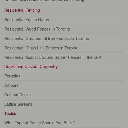
Residential Fencing
Residential Fence Gates
Residential Wood Fences in Toronto
Residential Ornamental Iron Fences in Toronto
Residential Chain Link Fences in Toronto
Residential Acoustic Sound Barrier Fences in the GTA
Decks and Custom Carpentry
Pergolas
Arbours
Custom Decks
Lattice Screens
Topics
What Type of Fence Should You Build?