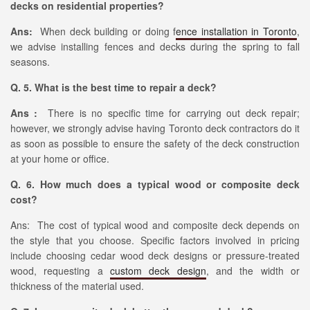
decks on residential properties?
Ans:
When deck building or doing f
ence installation in Toronto
,
we advise installing fences and decks during the spring to fall
seasons.
Q. 5. What is the best time to repair a deck?
Ans :
There is no specific time for carrying out deck repair;
however, we strongly advise having Toronto deck contractors do it
as soon as possible to ensure the safety of the deck construction
at your home or office.
Q. 6. How much does a typical wood or composite deck
cost?
Ans: The cost of typical wood and composite deck depends on
the style that you choose. Specific factors involved in pricing
include choosing cedar wood deck designs or pressure-treated
wood, requesting a
custom deck design
, and the width or
thickness of the material used.