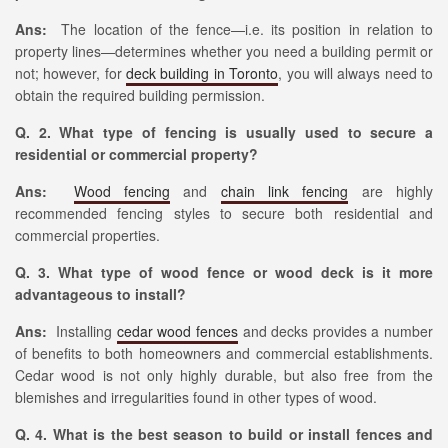
Ans:
The location of the fence—i.e. its position in relation to
property lines—determines whether you need a building permit or
not; however, for
deck building in Toronto
, you will always need to
obtain the required building permission.
Q. 2. What type of fencing is usually used to secure a
residential or commercial property?
Ans:
Wood fencing
and
chain link fencing
are highly
recommended fencing styles to secure both residential and
commercial properties.
Q. 3. What type of wood fence or wood deck is it more
advantageous to install?
Ans:
Installing
cedar wood fences
and decks provides a number
of benefits to both homeowners and commercial establishments.
Cedar wood is not only highly durable, but also free from the
blemishes and irregularities found in other types of wood.
Q. 4. What is the best season to build or install fences and