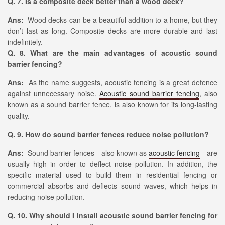
Q. 7. Is a composite deck better than a wood deck?
Ans:
Wood decks can be a beautiful addition to a home, but they
don’t last as long. Composite decks are more durable and last
indefinitely.
Q. 8. What are the main advantages of acoustic sound
barrier fencing?
Ans:
As the name suggests, acoustic fencing is a great defence
against unnecessary noise.
Acoustic sound barrier fencing
, also
known as a sound barrier fence, is also known for its long-lasting
quality.
Q. 9. How do sound barrier fences reduce noise pollution?
Ans:
Sound barrier fences—also known as
acoustic fencing
—are
usually high in order to deflect noise pollution. In addition, the
specific material used to build them in residential fencing or
commercial absorbs and deflects sound waves, which helps in
reducing noise pollution.
Q. 10. Why should I install acoustic sound barrier fencing for