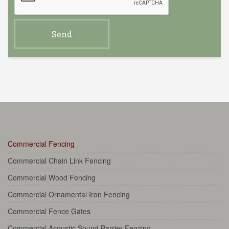
Commercial Fencing
Commercial Chain Link Fencing
Commercial Wood Fencing
Commercial Ornamental Iron Fencing
Commercial Fence Gates
Commercial Acoustic Sound Barrier Fencing