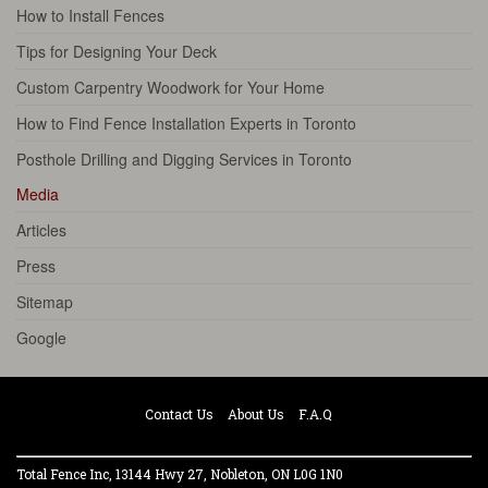
How to Install Fences
Tips for Designing Your Deck
Custom Carpentry Woodwork for Your Home
How to Find Fence Installation Experts in Toronto
Posthole Drilling and Digging Services in Toronto
Media
Articles
Press
Sitemap
Google
Contact Us
About Us
F.A.Q
Total Fence Inc, 13144 Hwy 27, Nobleton, ON L0G 1N0