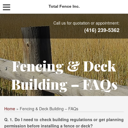
Total Fence Inc.
Call us for quotation or appointment:
(416) 239-5362
Fencing & Deck
Building – FAQs
Home
»
Fencing & Deck Building – FAQs
Q. 1. Do I need to check building regulations or get planning
permission before installing a fence or deck?