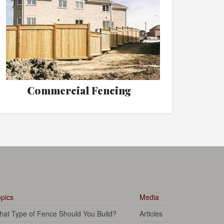
Commercial Fencing
pics
Media
at Type of Fence Should You Build?
Articles