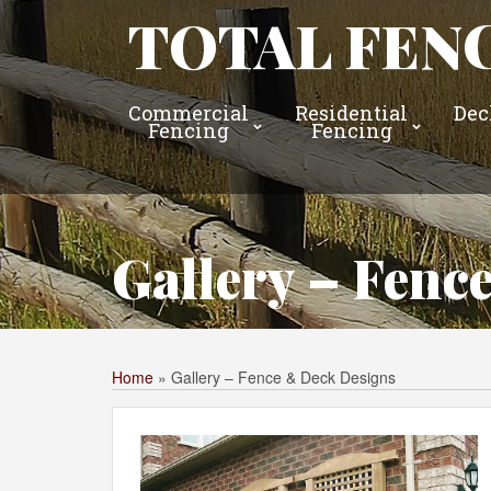
TOTAL FENC
Commercial
Residential
Dec
Fencing
Fencing
Gallery – Fenc
Home
»
Gallery – Fence & Deck Designs