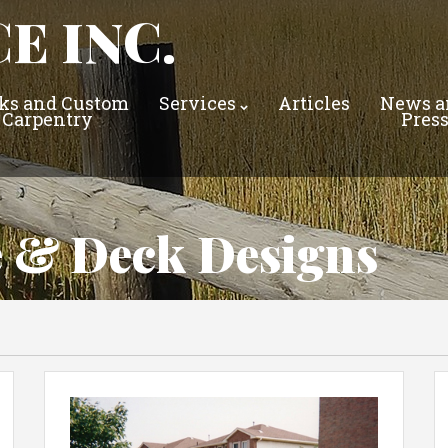
E INC.
ks and Custom
Services
Articles
News a
Carpentry
Pres
e & Deck Designs