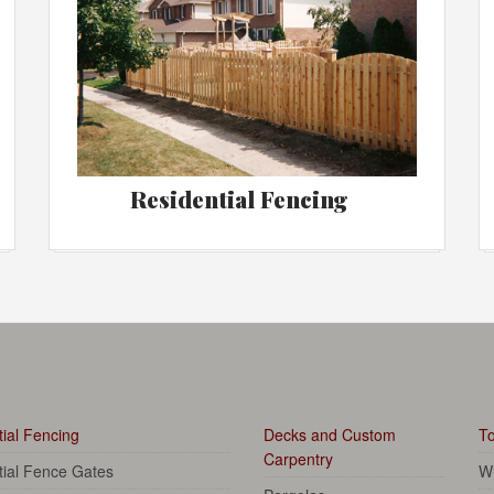
Residential Fencing
ial Fencing
Decks and Custom
To
Carpentry
tial Fence Gates
Wh