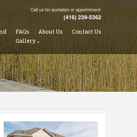
Call us for quotation or appointment:
(416) 239-5362
nd
FAQs
About Us
Contact Us
s
Gallery