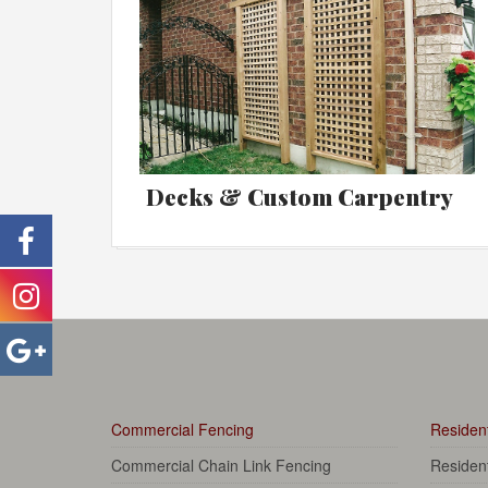
Decks & Custom Carpentry
Commercial Fencing
Resident
Commercial Chain Link Fencing
Residen