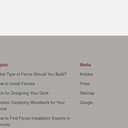
pics
Media
at Type of Fence Should You Build?
Articles
w to Install Fences
Press
ps for Designing Your Deck
Sitemap
ustom Carpentry Woodwork for Your
Google
ome
w to Find Fence Installation Experts in
ronto