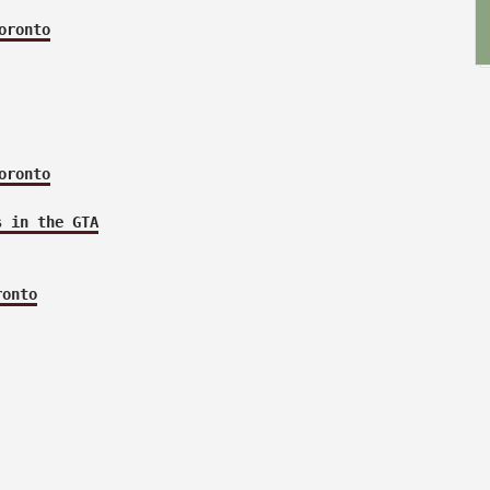
oronto
oronto
s in the GTA
ronto