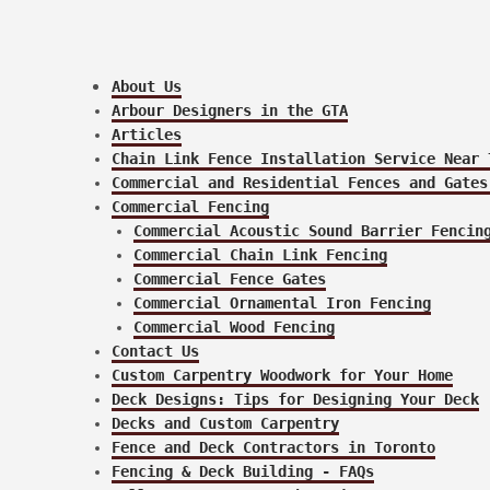
About Us
Arbour Designers in the GTA
Articles
Chain Link Fence Installation Service Near 
Commercial and Residential Fences and Gates
Commercial Fencing
Commercial Acoustic Sound Barrier Fencin
Commercial Chain Link Fencing
Commercial Fence Gates
Commercial Ornamental Iron Fencing
Commercial Wood Fencing
Contact Us
Custom Carpentry Woodwork for Your Home
Deck Designs: Tips for Designing Your Deck
Decks and Custom Carpentry
Fence and Deck Contractors in Toronto
Fencing & Deck Building - FAQs