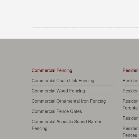
Commercial Fencing
Resident
Commercial Chain Link Fencing
Residen
Commercial Wood Fencing
Residen
Commercial Ornamental Iron Fencing
Resident
Toronto
Commercial Fence Gates
Resident
Commercial Acoustic Sound Barrier
Fencing
Resident
Fences 