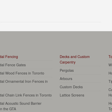
ial Fencing
Decks and Custom
To
Carpentry
tial Fence Gates
Wh
Pergolas
tial Wood Fences in Toronto
Ho
Arbours
ial Ornamental Iron Fences in
Ti
Custom Decks
C
ial Chain Link Fences in Toronto
Lattice Screens
H
ial Acoustic Sound Barrier
Ho
in the GTA
To