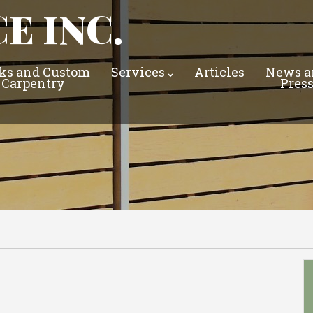
E INC.
ks and Custom
Services
Articles
News a
Carpentry
Pres