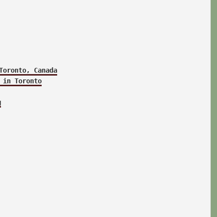
Toronto, Canada
 in Toronto
g