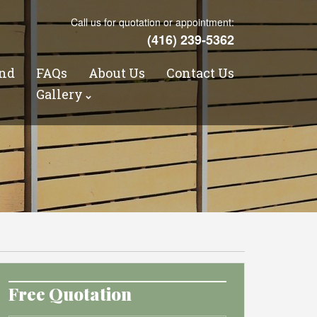
Call us for quotation or appointment:
(416) 239-5362
nd
FAQs
About Us
Contact Us
s
Gallery
Free Quotation