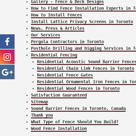
Gallery - Fence & Deck Designs
How to Find Fence Installation Experts in T
How to Install Fences
Install Lattice Privacy Screens in Toronto
News, Press & Articles
Our Services
Pergola Contractors in Toronto
Posthole Drilling and Digging Services in T
Residential Fencing
Residential Acoustic Sound Barrier Fence
Residential Chain Link Fences in Toronto
Residential Fence Gates
Residential Ornamental Iron Fences in To
Residential Wood Fences in Toronto
Satisfaction Guaranteed
Sitemap
Sound Barrier Fences in Toronto, Canada
Thank you
What Type of Fence Should You Build?
Wood Fence Installation