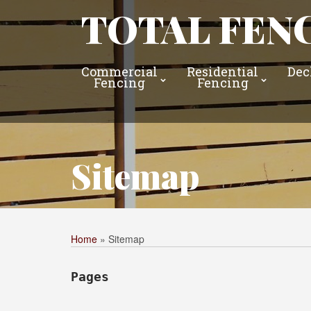
TOTAL FENC
Commercial
Residential
Dec
Fencing
Fencing
Sitemap
Home
»
Sitemap
Pages