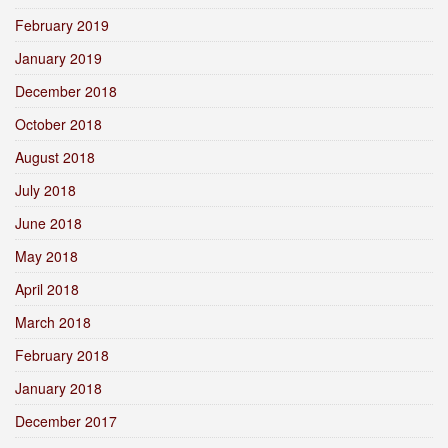
February 2019
January 2019
December 2018
October 2018
August 2018
July 2018
June 2018
May 2018
April 2018
March 2018
February 2018
January 2018
December 2017