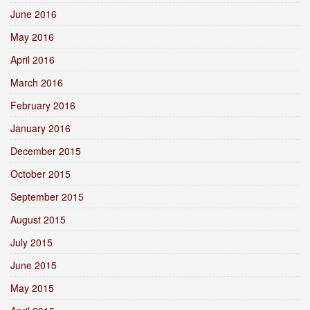
June 2016
May 2016
April 2016
March 2016
February 2016
January 2016
December 2015
October 2015
September 2015
August 2015
July 2015
June 2015
May 2015