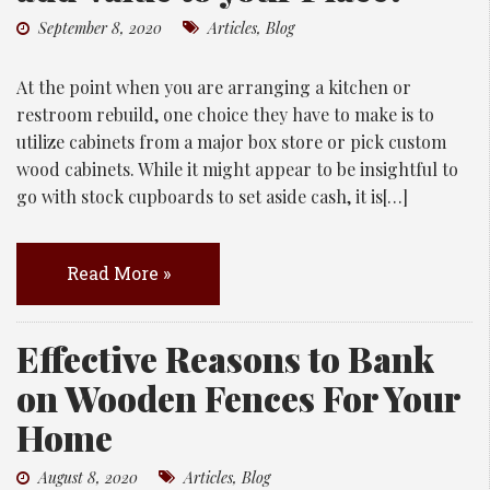
September 8, 2020
Articles
,
Blog
At the point when you are arranging a kitchen or
restroom rebuild, one choice they have to make is to
utilize cabinets from a major box store or pick custom
wood cabinets. While it might appear to be insightful to
go with stock cupboards to set aside cash, it is[…]
Read More »
Effective Reasons to Bank
on Wooden Fences For Your
Home
August 8, 2020
Articles
,
Blog