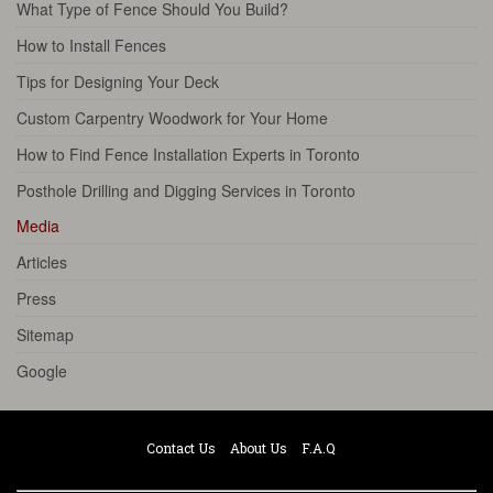
What Type of Fence Should You Build?
How to Install Fences
Tips for Designing Your Deck
Custom Carpentry Woodwork for Your Home
How to Find Fence Installation Experts in Toronto
Posthole Drilling and Digging Services in Toronto
Media
Articles
Press
Sitemap
Google
Contact Us
About Us
F.A.Q