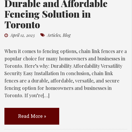
Durable and Affordable
Fencing Solution in
Toronto
April 12, 2023
Articles
,
Blog
When it comes to fencing options, chain link fences are a
popular choice for many homeowners and businesses in
Toronto. Here’s why: Durability Affordability Versatility
Security Easy Installation In conclusion, chain link
fences are a durable, affordable, versatile, and secure
fencing option for homeowners and businesses in
Toronto. If you’re[…]
Read More »