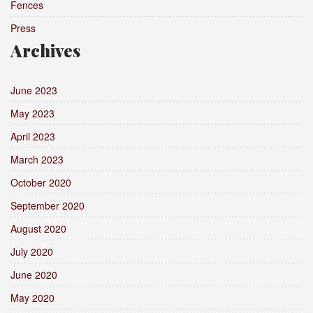
Fences
Press
Archives
June 2023
May 2023
April 2023
March 2023
October 2020
September 2020
August 2020
July 2020
June 2020
May 2020