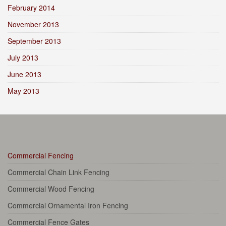
February 2014
November 2013
September 2013
July 2013
June 2013
May 2013
Commercial Fencing
Commercial Chain Link Fencing
Commercial Wood Fencing
Commercial Ornamental Iron Fencing
Commercial Fence Gates