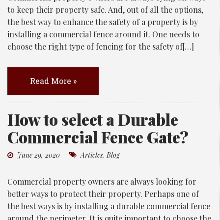
to keep their property safe. And, out of all the options,
the best way to enhance the safety of a property is by
installing a commercial fence around it. One needs to
choose the right type of fencing for the safety of[…]
Read More »
How to select a Durable
Commercial Fence Gate?
June 29, 2020
Articles
,
Blog
Commercial property owners are always looking for
better ways to protect their property. Perhaps one of
the best ways is by installing a durable commercial fence
around the perimeter. It is quite important to choose the