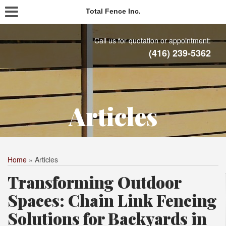
Total Fence Inc.
Call us for quotation or appointment:
(416) 239-5362
Articles
Home
»
Articles
Transforming Outdoor
Spaces: Chain Link Fencing
Solutions for Backyards in