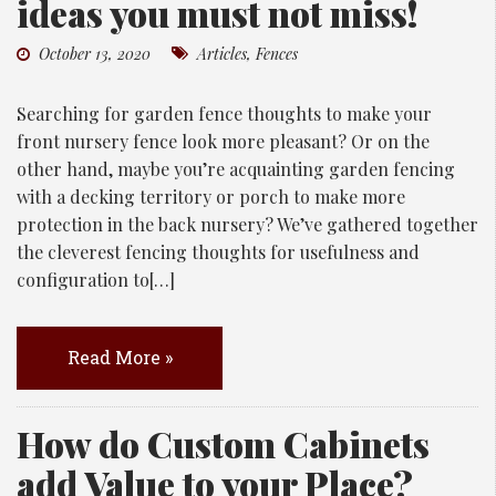
ideas you must not miss!
October 13, 2020
Articles
,
Fences
Searching for garden fence thoughts to make your
front nursery fence look more pleasant? Or on the
other hand, maybe you’re acquainting garden fencing
with a decking territory or porch to make more
protection in the back nursery? We’ve gathered together
the cleverest fencing thoughts for usefulness and
configuration to[…]
Read More »
How do Custom Cabinets
add Value to your Place?