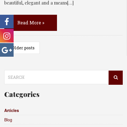
beautiful, elegant and a means[…]
Read More »
«
Older posts
Search
for:
Categories
Articles
Blog