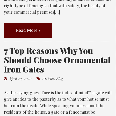
right type of fencing so that with safety, the beauty of
your commercial premises[…]
Read More »
7 Top Reasons Why You
Should Choose Ornamental
Iron Gates
April 20, 2020
Articles
,
Blog
As the saying goes “Face is the index of mind”, a gate will
give an idea to the passerby as to what your house must
be from the inside. While speaking volumes about the
residents of the house, a gate or a fence must be