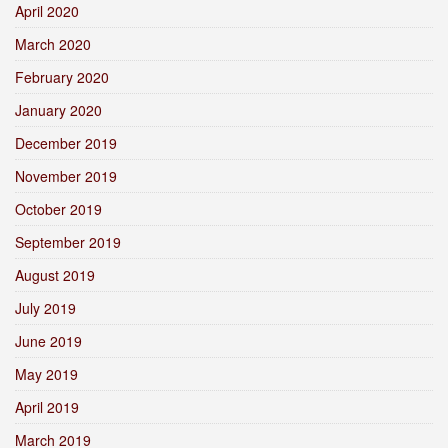
April 2020
March 2020
February 2020
January 2020
December 2019
November 2019
October 2019
September 2019
August 2019
July 2019
June 2019
May 2019
April 2019
March 2019