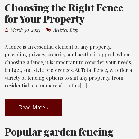
Choosing the Right Fence
for Your Property
March 30, 2023
Articles
,
Blog
A fence is an essential element of any property,
providing privacy, security, and aesthetic appeal. When
choosing a fence, it is important to consider your needs,
budget, and style preferences. At Total Fence, we offer a
variety of fencing options to suit any property, from
residential to commercial. In this[…]
Read More »
Popular garden fencing