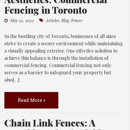
Fencing in Toronto
May 22, 2023
Articles
,
Blog
,
Fences
In the bustling city of Toronto, businesses of all sizes
strive to create a secure environment while maintaining
a visually appealing exterior. One effective solution to
achieve this balance is through the installation of
commercial fencing. Commercial fencing not only
serves as a barrier to safeguard your property but
also[…]
Read More »
Chain Link Fences: A