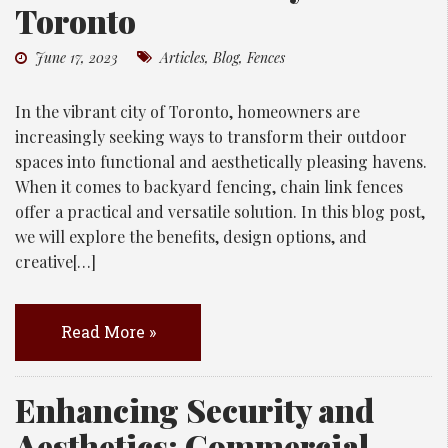
Toronto
June 17, 2023
Articles
,
Blog
,
Fences
In the vibrant city of Toronto, homeowners are
increasingly seeking ways to transform their outdoor
spaces into functional and aesthetically pleasing havens.
When it comes to backyard fencing, chain link fences
offer a practical and versatile solution. In this blog post,
we will explore the benefits, design options, and
creative[…]
Read More »
Enhancing Security and
Aesthetics: Commercial