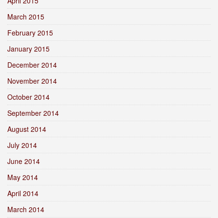
April 2015
March 2015
February 2015
January 2015
December 2014
November 2014
October 2014
September 2014
August 2014
July 2014
June 2014
May 2014
April 2014
March 2014