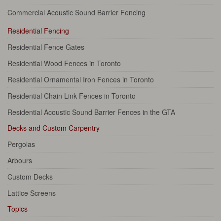
Commercial Acoustic Sound Barrier Fencing
Residential Fencing
Residential Fence Gates
Residential Wood Fences in Toronto
Residential Ornamental Iron Fences in Toronto
Residential Chain Link Fences in Toronto
Residential Acoustic Sound Barrier Fences in the GTA
Decks and Custom Carpentry
Pergolas
Arbours
Custom Decks
Lattice Screens
Topics