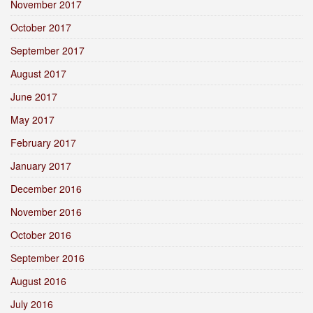
November 2017
October 2017
September 2017
August 2017
June 2017
May 2017
February 2017
January 2017
December 2016
November 2016
October 2016
September 2016
August 2016
July 2016