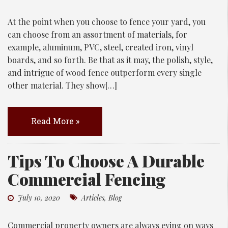
At the point when you choose to fence your yard, you
can choose from an assortment of materials, for
example, aluminum, PVC, steel, created iron, vinyl
boards, and so forth. Be that as it may, the polish, style,
and intrigue of wood fence outperform every single
other material. They show[…]
Read More »
Tips To Choose A Durable
Commercial Fencing
July 10, 2020
Articles
,
Blog
Commercial property owners are always eying on ways