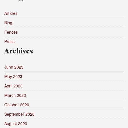
Articles
Blog
Fences
Press
Archives
June 2023
May 2023
April 2023
March 2023
October 2020
September 2020
August 2020