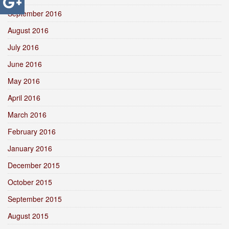
September 2016
August 2016
July 2016
June 2016
May 2016
April 2016
March 2016
February 2016
January 2016
December 2015
October 2015
September 2015
August 2015