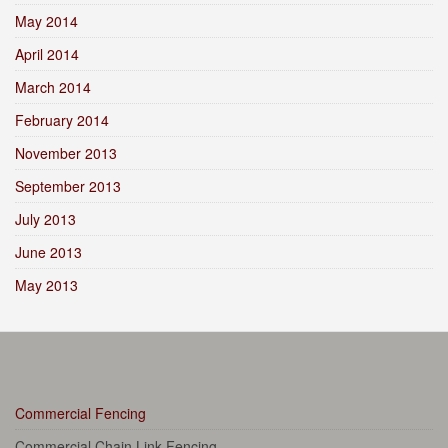
May 2014
April 2014
March 2014
February 2014
November 2013
September 2013
July 2013
June 2013
May 2013
Commercial Fencing
Commercial Chain Link Fencing