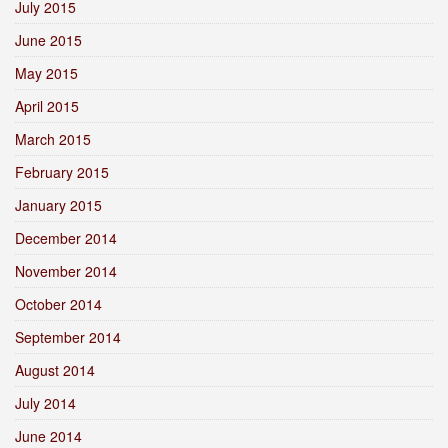
July 2015
June 2015
May 2015
April 2015
March 2015
February 2015
January 2015
December 2014
November 2014
October 2014
September 2014
August 2014
July 2014
June 2014