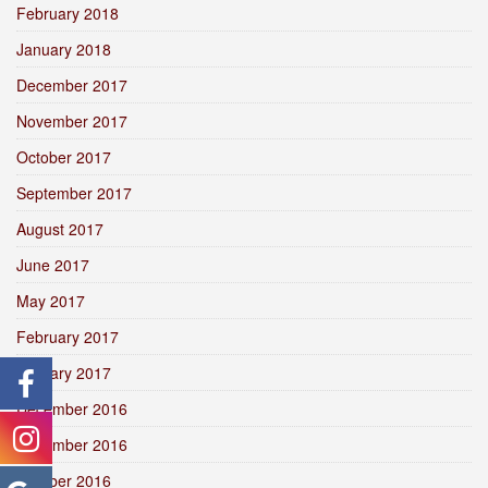
February 2018
January 2018
December 2017
November 2017
October 2017
September 2017
August 2017
June 2017
May 2017
February 2017
January 2017
December 2016
November 2016
October 2016