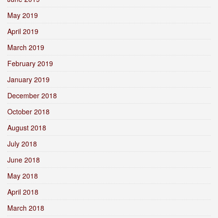
May 2019
April 2019
March 2019
February 2019
January 2019
December 2018
October 2018
August 2018
July 2018
June 2018
May 2018
April 2018
March 2018