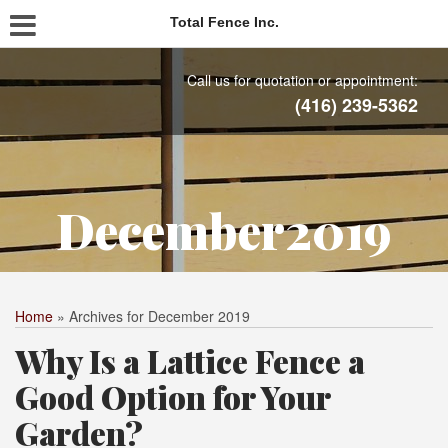
Total Fence Inc.
Call us for quotation or appointment:
(416) 239-5362
December2019
Home
»
Archives for December 2019
Why Is a Lattice Fence a
Good Option for Your
Garden?