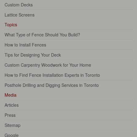
Custom Decks
Lattice Screens
Topics
What Type of Fence Should You Build?
How to Install Fences
Tips for Designing Your Deck
Custom Carpentry Woodwork for Your Home
How to Find Fence Installation Experts in Toronto
Posthole Drilling and Digging Services in Toronto
Media
Articles
Press
Sitemap
Google