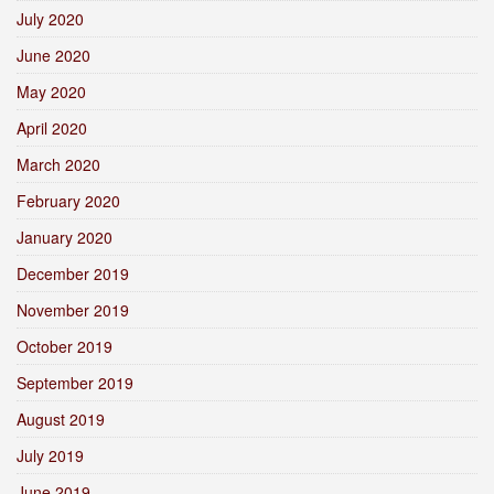
July 2020
June 2020
May 2020
April 2020
March 2020
February 2020
January 2020
December 2019
November 2019
October 2019
September 2019
August 2019
July 2019
June 2019