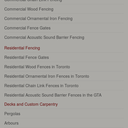
Commercial Wood Fencing
Commercial Ornamental Iron Fencing
Commercial Fence Gates
Commercial Acoustic Sound Barrier Fencing
Residential Fencing
Residential Fence Gates
Residential Wood Fences in Toronto
Residential Ornamental Iron Fences in Toronto
Residential Chain Link Fences in Toronto
Residential Acoustic Sound Barrier Fences in the GTA
Decks and Custom Carpentry
Pergolas
Arbours