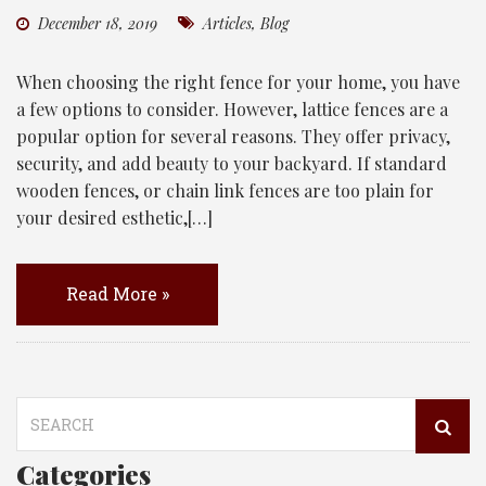
December 18, 2019
Articles
,
Blog
When choosing the right fence for your home, you have
a few options to consider. However, lattice fences are a
popular option for several reasons. They offer privacy,
security, and add beauty to your backyard. If standard
wooden fences, or chain link fences are too plain for
your desired esthetic,[…]
Read More »
Search
for:
Categories