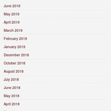
June 2019
May 2019
April 2019
March 2019
February 2019
January 2019
December 2018
October 2018
August 2018
July 2018
June 2018
May 2018
April 2018