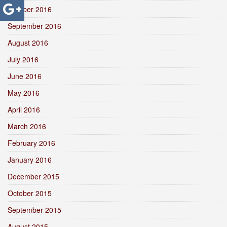
October 2016
September 2016
August 2016
July 2016
June 2016
May 2016
April 2016
March 2016
February 2016
January 2016
December 2015
October 2015
September 2015
August 2015