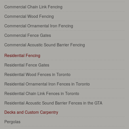
Commercial Chain Link Fencing
Commercial Wood Fencing
Commercial Ornamental Iron Fencing
Commercial Fence Gates
Commercial Acoustic Sound Barrier Fencing
Residential Fencing
Residential Fence Gates
Residential Wood Fences in Toronto
Residential Ornamental Iron Fences in Toronto
Residential Chain Link Fences in Toronto
Residential Acoustic Sound Barrier Fences in the GTA
Decks and Custom Carpentry
Pergolas