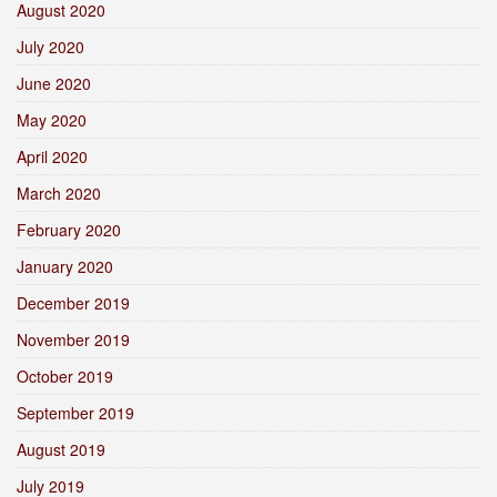
August 2020
July 2020
June 2020
May 2020
April 2020
March 2020
February 2020
January 2020
December 2019
November 2019
October 2019
September 2019
August 2019
July 2019