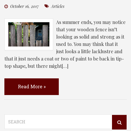
October 16, 2017
Articles
As summer ends, you may notice
that your wooden fence isn’t
looking as solid and strong as it
used to. You may think that it
just looks a little lacklustre and
that it just needs a coat or two of paint to be back in tip-
top shape, but there might[…]
Read More »
Search
for: