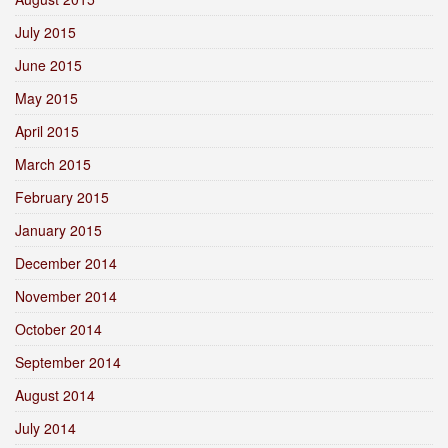
July 2015
June 2015
May 2015
April 2015
March 2015
February 2015
January 2015
December 2014
November 2014
October 2014
September 2014
August 2014
July 2014