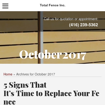
Total Fence Inc.
Call us for quotation or appointment:
(416) 239-5362
October2017
Home
»
Archives for October 2017
5 Signs That
It’s Time to Replace Your Fe
nce