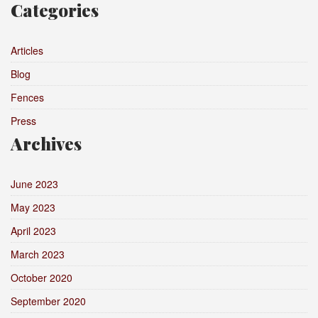
Categories
Articles
Blog
Fences
Press
Archives
June 2023
May 2023
April 2023
March 2023
October 2020
September 2020