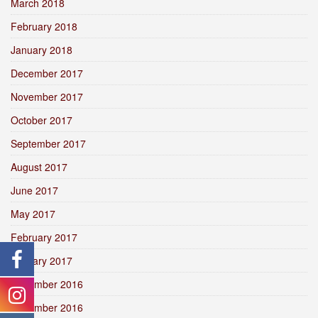
March 2018
February 2018
January 2018
December 2017
November 2017
October 2017
September 2017
August 2017
June 2017
May 2017
February 2017
January 2017
December 2016
November 2016