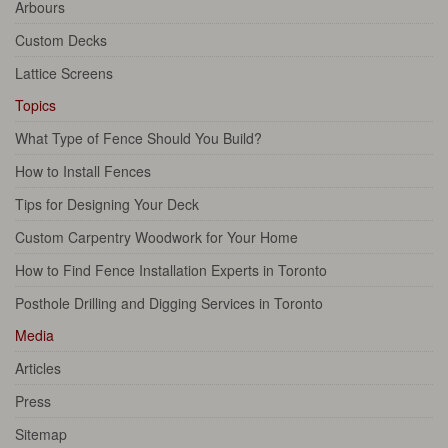
Arbours
Custom Decks
Lattice Screens
Topics
What Type of Fence Should You Build?
How to Install Fences
Tips for Designing Your Deck
Custom Carpentry Woodwork for Your Home
How to Find Fence Installation Experts in Toronto
Posthole Drilling and Digging Services in Toronto
Media
Articles
Press
Sitemap