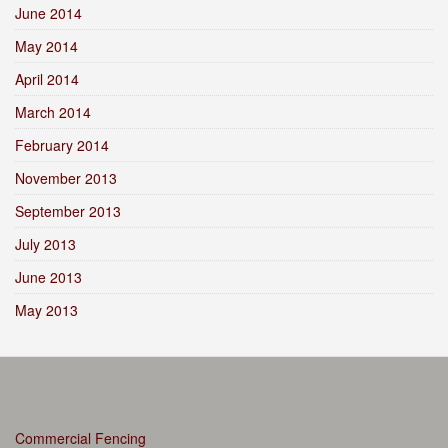
June 2014
May 2014
April 2014
March 2014
February 2014
November 2013
September 2013
July 2013
June 2013
May 2013
Commercial Fencing