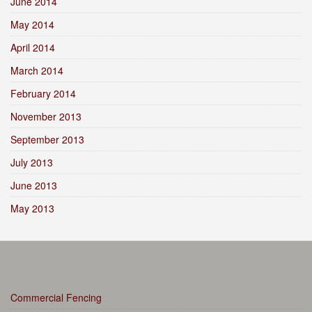
June 2014
May 2014
April 2014
March 2014
February 2014
November 2013
September 2013
July 2013
June 2013
May 2013
Commercial Fencing