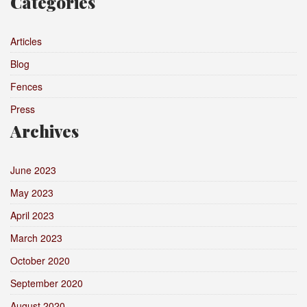
Categories
Articles
Blog
Fences
Press
Archives
June 2023
May 2023
April 2023
March 2023
October 2020
September 2020
August 2020