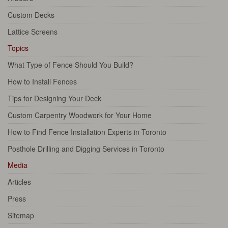
Custom Decks
Lattice Screens
Topics
What Type of Fence Should You Build?
How to Install Fences
Tips for Designing Your Deck
Custom Carpentry Woodwork for Your Home
How to Find Fence Installation Experts in Toronto
Posthole Drilling and Digging Services in Toronto
Media
Articles
Press
Sitemap