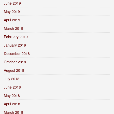
June 2019
May 2019
April 2019
March 2019
February 2019
January 2019
December 2018
October 2018
August 2018
July 2018
June 2018
May 2018
April 2018
March 2018