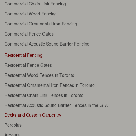
Commercial Chain Link Fencing
Commercial Wood Fencing
Commercial Ornamental Iron Fencing
Commercial Fence Gates
Commercial Acoustic Sound Barrier Fencing
Residential Fencing
Residential Fence Gates
Residential Wood Fences in Toronto
Residential Ornamental Iron Fences in Toronto
Residential Chain Link Fences in Toronto
Residential Acoustic Sound Barrier Fences in the GTA
Decks and Custom Carpentry
Pergolas
Arbours