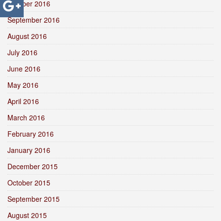
October 2016
September 2016
August 2016
July 2016
June 2016
May 2016
April 2016
March 2016
February 2016
January 2016
December 2015
October 2015
September 2015
August 2015