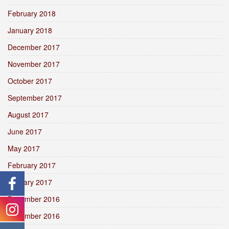
February 2018
January 2018
December 2017
November 2017
October 2017
September 2017
August 2017
June 2017
May 2017
February 2017
January 2017
December 2016
November 2016