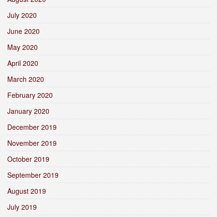
July 2020
June 2020
May 2020
April 2020
March 2020
February 2020
January 2020
December 2019
November 2019
October 2019
September 2019
August 2019
July 2019