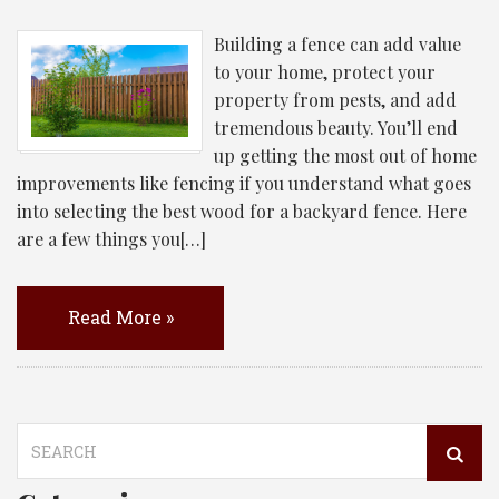
Building a fence can add value
to your home, protect your
property from pests, and add
tremendous beauty. You’ll end
up getting the most out of home
improvements like fencing if you understand what goes
into selecting the best wood for a backyard fence. Here
are a few things you[…]
Read More »
Search
for: