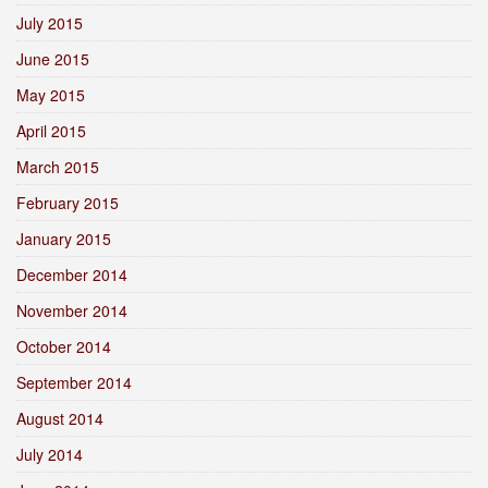
July 2015
June 2015
May 2015
April 2015
March 2015
February 2015
January 2015
December 2014
November 2014
October 2014
September 2014
August 2014
July 2014