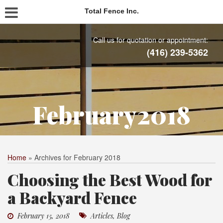
Total Fence Inc.
Call us for quotation or appointment:
(416) 239-5362
February2018
Home
»
Archives for February 2018
Choosing the Best Wood for
a Backyard Fence
February 15, 2018
Articles
,
Blog