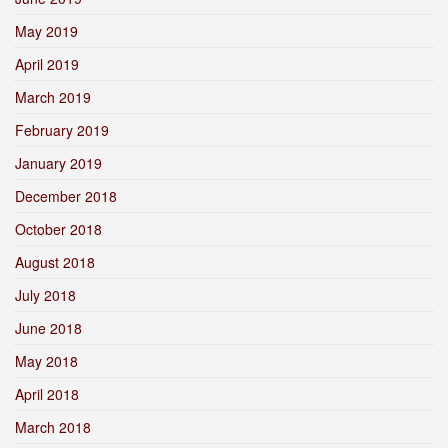
May 2019
April 2019
March 2019
February 2019
January 2019
December 2018
October 2018
August 2018
July 2018
June 2018
May 2018
April 2018
March 2018