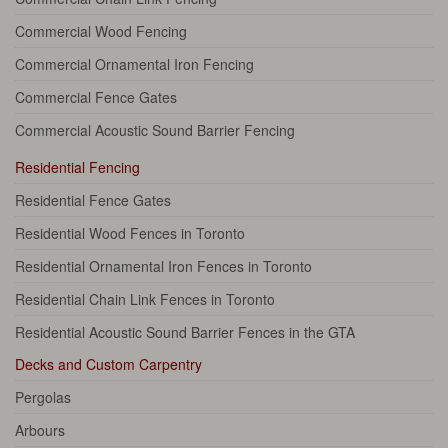
Commercial Wood Fencing
Commercial Ornamental Iron Fencing
Commercial Fence Gates
Commercial Acoustic Sound Barrier Fencing
Residential Fencing
Residential Fence Gates
Residential Wood Fences in Toronto
Residential Ornamental Iron Fences in Toronto
Residential Chain Link Fences in Toronto
Residential Acoustic Sound Barrier Fences in the GTA
Decks and Custom Carpentry
Pergolas
Arbours