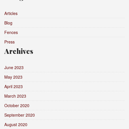
Articles
Blog
Fences
Press
Archives
June 2023
May 2023
April 2023
March 2023
October 2020
September 2020
August 2020