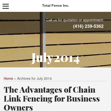
Total Fence Inc.
Call us for quotation or appointment:
(416) 239-5362
July2014
Home
»
Archives for July 2014
The Advantages of Chain
Link Fencing for Business
Owners