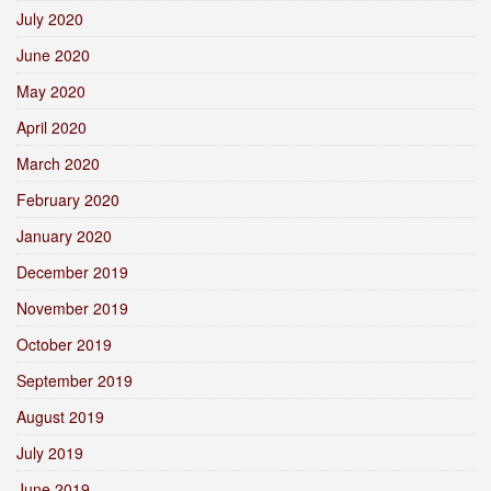
July 2020
June 2020
May 2020
April 2020
March 2020
February 2020
January 2020
December 2019
November 2019
October 2019
September 2019
August 2019
July 2019
June 2019