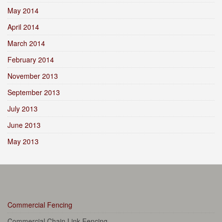
May 2014
April 2014
March 2014
February 2014
November 2013
September 2013
July 2013
June 2013
May 2013
Commercial Fencing
Commercial Chain Link Fencing