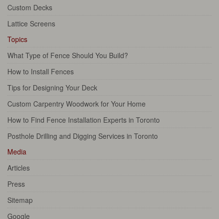
Custom Decks
Lattice Screens
Topics
What Type of Fence Should You Build?
How to Install Fences
Tips for Designing Your Deck
Custom Carpentry Woodwork for Your Home
How to Find Fence Installation Experts in Toronto
Posthole Drilling and Digging Services in Toronto
Media
Articles
Press
Sitemap
Google