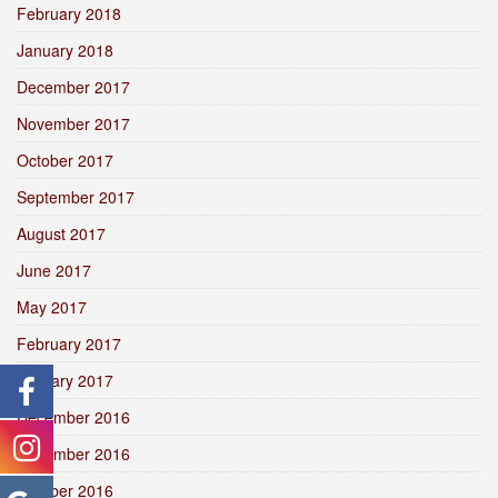
February 2018
January 2018
December 2017
November 2017
October 2017
September 2017
August 2017
June 2017
May 2017
February 2017
January 2017
December 2016
November 2016
October 2016