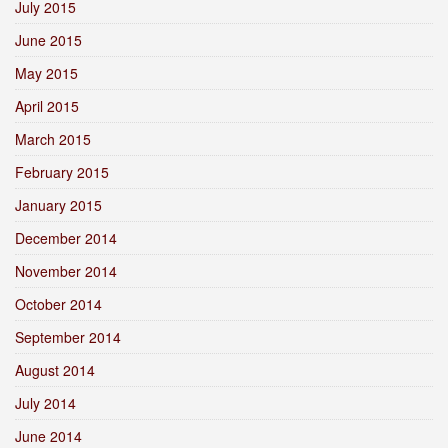
July 2015
June 2015
May 2015
April 2015
March 2015
February 2015
January 2015
December 2014
November 2014
October 2014
September 2014
August 2014
July 2014
June 2014