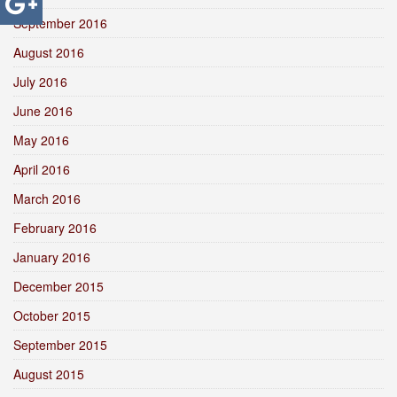
September 2016
August 2016
July 2016
June 2016
May 2016
April 2016
March 2016
February 2016
January 2016
December 2015
October 2015
September 2015
August 2015