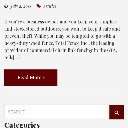
July 2, 2014
Articles
If you’re a business owner and you keep your supplies
and stock stored outdoors, you want to keep it safe and
prevent theft. While you may be tempted to go with a
heavy-duty wood fence, Total Fence Inc., the leading
provider of commercial chain link fencing in the GTA,
tells[…]
Read More »
Search
for:
Categories