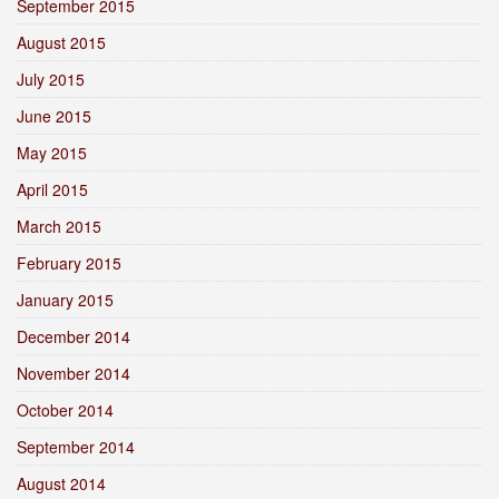
September 2015
August 2015
July 2015
June 2015
May 2015
April 2015
March 2015
February 2015
January 2015
December 2014
November 2014
October 2014
September 2014
August 2014