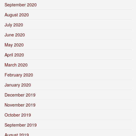
September 2020
August 2020
July 2020
June 2020
May 2020
April 2020
March 2020
February 2020
January 2020
December 2019
November 2019
October 2019
September 2019
August 2019