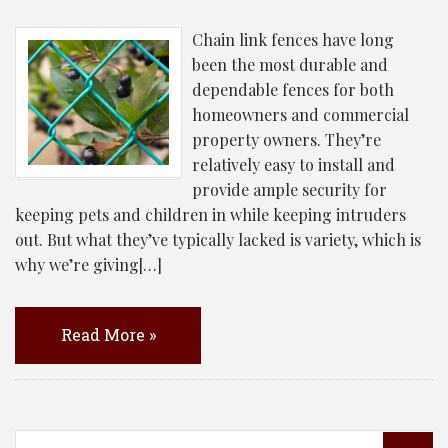
Chain link fences have long
been the most durable and
dependable fences for both
homeowners and commercial
property owners. They’re
relatively easy to install and
provide ample security for
keeping pets and children in while keeping intruders
out. But what they’ve typically lacked is variety, which is
why we’re giving[…]
Read More »
Search