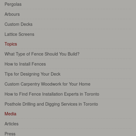
Pergolas
Arbours
Custom Decks
Lattice Screens
Topics
What Type of Fence Should You Build?
How to Install Fences
Tips for Designing Your Deck
Custom Carpentry Woodwork for Your Home
How to Find Fence Installation Experts in Toronto
Posthole Drilling and Digging Services in Toronto
Media
Articles
Press