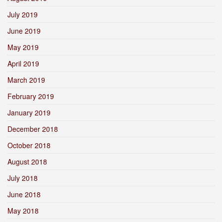
July 2019
June 2019
May 2019
April 2019
March 2019
February 2019
January 2019
December 2018
October 2018
August 2018
July 2018
June 2018
May 2018