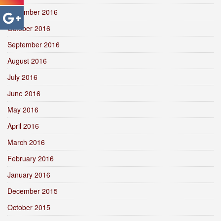
November 2016
October 2016
September 2016
August 2016
July 2016
June 2016
May 2016
April 2016
March 2016
February 2016
January 2016
December 2015
October 2015