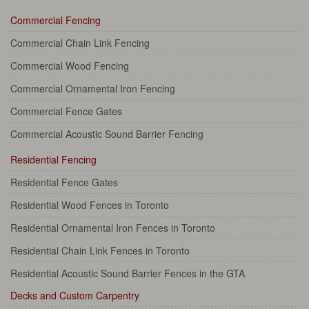
Commercial Fencing
Commercial Chain Link Fencing
Commercial Wood Fencing
Commercial Ornamental Iron Fencing
Commercial Fence Gates
Commercial Acoustic Sound Barrier Fencing
Residential Fencing
Residential Fence Gates
Residential Wood Fences in Toronto
Residential Ornamental Iron Fences in Toronto
Residential Chain Link Fences in Toronto
Residential Acoustic Sound Barrier Fences in the GTA
Decks and Custom Carpentry