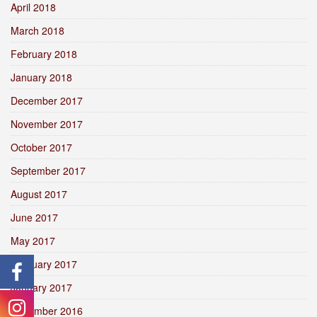
April 2018
March 2018
February 2018
January 2018
December 2017
November 2017
October 2017
September 2017
August 2017
June 2017
May 2017
February 2017
January 2017
December 2016