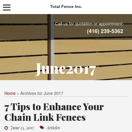
Total Fence Inc.
Call us for quotation or appointment:
(416) 239-5362
June2017
Home
»
Archives for June 2017
7 Tips to Enhance Your
Chain Link Fences
June 15, 2017
Articles