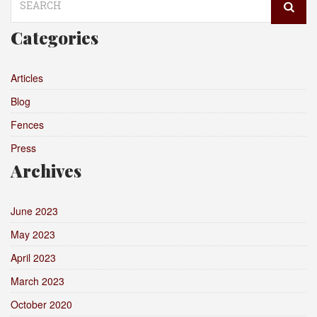
for:
Categories
Articles
Blog
Fences
Press
Archives
June 2023
May 2023
April 2023
March 2023
October 2020