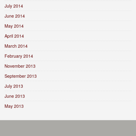
July 2014
June 2014
May 2014
April 2014
March 2014
February 2014
November 2013
September 2013
July 2013
June 2013
May 2013