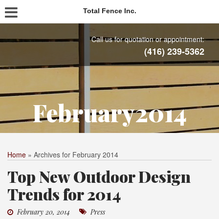
Total Fence Inc.
Call us for quotation or appointment:
(416) 239-5362
February2014
Home
»
Archives for February 2014
Top New Outdoor Design
Trends for 2014
February 20, 2014
Press