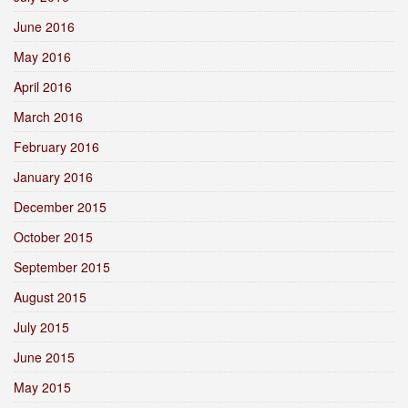
June 2016
May 2016
April 2016
March 2016
February 2016
January 2016
December 2015
October 2015
September 2015
August 2015
July 2015
June 2015
May 2015