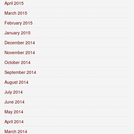
April 2015
March 2015
February 2015
January 2015
December 2014
November 2014
October 2014
September 2014
August 2014
July 2014
June 2014
May 2014
April 2014
March 2014