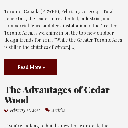
Toronto, Canada (PRWEB), February 20, 2014 – Total
Fence Inc., the leader in residential, industrial, and
commercial fence and deck installation in the Greater
Toronto Area, is weighing in on the top new outdoor
design trends for 2014. “While the Greater Toronto Area
is still in the clutches of winter,[…]
Read More »
The Advantages of Cedar
Wood
February 14, 2014
Articles
If you’re looking to build a new fence or deck, the