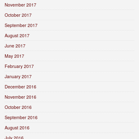
November 2017
October 2017
September 2017
August 2017
June 2017
May 2017
February 2017
January 2017
December 2016
November 2016
October 2016
September 2016
August 2016
July 2016