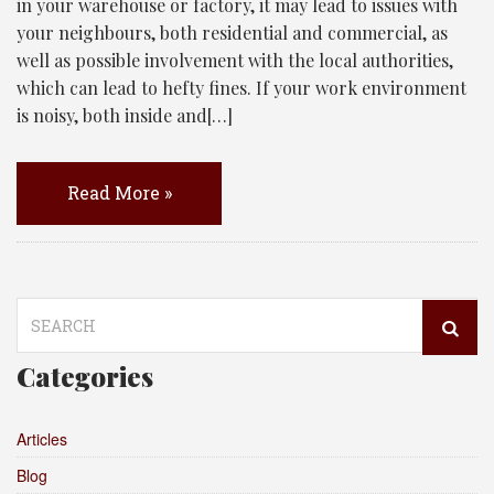
in your warehouse or factory, it may lead to issues with
your neighbours, both residential and commercial, as
well as possible involvement with the local authorities,
which can lead to hefty fines. If your work environment
is noisy, both inside and[…]
Read More »
Search
for:
Categories
Articles
Blog