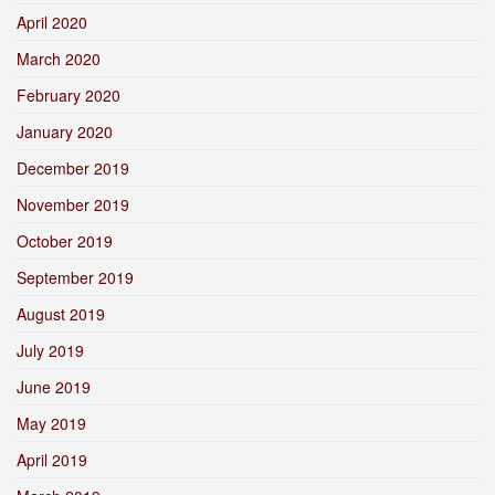
April 2020
March 2020
February 2020
January 2020
December 2019
November 2019
October 2019
September 2019
August 2019
July 2019
June 2019
May 2019
April 2019