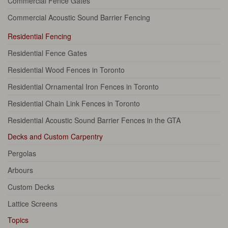
Commercial Fence Gates
Commercial Acoustic Sound Barrier Fencing
Residential Fencing
Residential Fence Gates
Residential Wood Fences in Toronto
Residential Ornamental Iron Fences in Toronto
Residential Chain Link Fences in Toronto
Residential Acoustic Sound Barrier Fences in the GTA
Decks and Custom Carpentry
Pergolas
Arbours
Custom Decks
Lattice Screens
Topics