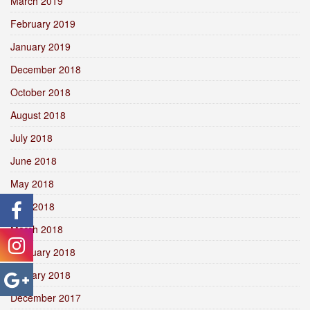
March 2019
February 2019
January 2019
December 2018
October 2018
August 2018
July 2018
June 2018
May 2018
April 2018
March 2018
February 2018
January 2018
December 2017