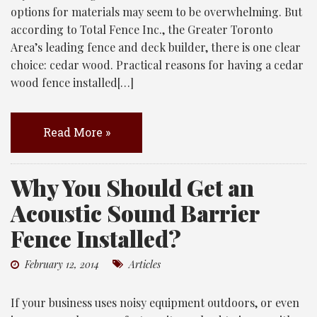
options for materials may seem to be overwhelming. But
according to Total Fence Inc., the Greater Toronto
Area’s leading fence and deck builder, there is one clear
choice: cedar wood. Practical reasons for having a cedar
wood fence installed[…]
Read More »
Why You Should Get an
Acoustic Sound Barrier
Fence Installed?
February 12, 2014
Articles
If your business uses noisy equipment outdoors, or even