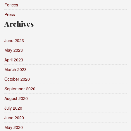
Fences
Press
Archives
June 2023
May 2023
April 2023
March 2023
October 2020
September 2020
August 2020
July 2020
June 2020
May 2020