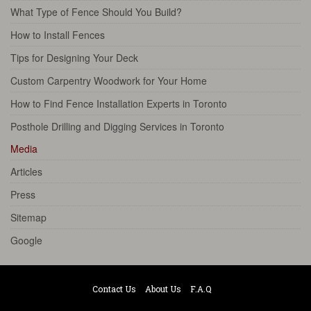
What Type of Fence Should You Build?
How to Install Fences
Tips for Designing Your Deck
Custom Carpentry Woodwork for Your Home
How to Find Fence Installation Experts in Toronto
Posthole Drilling and Digging Services in Toronto
Media
Articles
Press
Sitemap
Google
Contact Us
About Us
F.A.Q