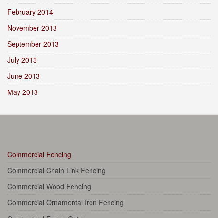
February 2014
November 2013
September 2013
July 2013
June 2013
May 2013
Commercial Fencing
Commercial Chain Link Fencing
Commercial Wood Fencing
Commercial Ornamental Iron Fencing