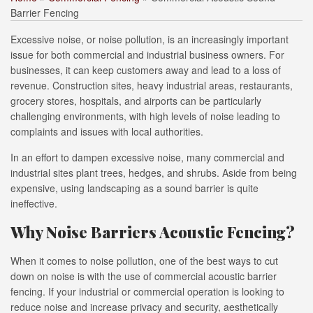
Barrier Fencing
Excessive noise, or noise pollution, is an increasingly important
issue for both commercial and industrial business owners. For
businesses, it can keep customers away and lead to a loss of
revenue. Construction sites, heavy industrial areas, restaurants,
grocery stores, hospitals, and airports can be particularly
challenging environments, with high levels of noise leading to
complaints and issues with local authorities.
In an effort to dampen excessive noise, many commercial and
industrial sites plant trees, hedges, and shrubs. Aside from being
expensive, using landscaping as a sound barrier is quite
ineffective.
Why Noise Barriers Acoustic Fencing?
When it comes to noise pollution, one of the best ways to cut
down on noise is with the use of commercial acoustic barrier
fencing. If your industrial or commercial operation is looking to
reduce noise and increase privacy and security, aesthetically