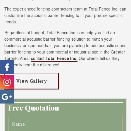
The experienced fencing contractors team at Total Fence Inc. can
customize the acoustic barrier fencing to fit your precise specific
needs.
Regardless of budget, Total Fence Inc. can help you find an
commercial acoustic barrier fencing solution to match your
business’ unique needs. If you are planning to add acoustic sound
barrier fencing to your commercial or industrial site in the Greater
Toronto Area,
contact
Total Fence Inc.
Our clients tell us they
can really hear the difference!
View Gallery
Free Quotation