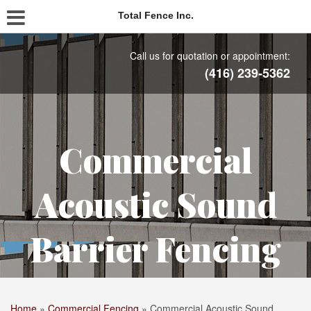
Total Fence Inc.
Call us for quotation or appointment:
(416) 239-5362
Commercial
Acoustic Sound
Barrier Fencing
Home
»
Commercial Fencing
»
Commercial Acoustic Sound