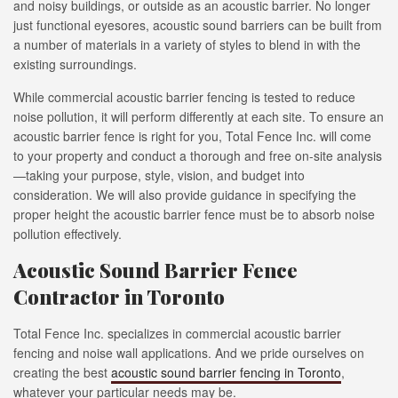
and noisy buildings, or outside as an acoustic barrier. No longer
just functional eyesores, acoustic sound barriers can be built from
a number of materials in a variety of styles to blend in with the
existing surroundings.
While commercial acoustic barrier fencing is tested to reduce
noise pollution, it will perform differently at each site. To ensure an
acoustic barrier fence is right for you, Total Fence Inc. will come
to your property and conduct a thorough and free on-site analysis
—taking your purpose, style, vision, and budget into
consideration. We will also provide guidance in specifying the
proper height the acoustic barrier fence must be to absorb noise
pollution effectively.
Acoustic Sound Barrier Fence
Contractor in Toronto
Total Fence Inc. specializes in commercial acoustic barrier
fencing and noise wall applications. And we pride ourselves on
creating the best
acoustic sound barrier fencing in Toronto
,
whatever your particular needs may be.