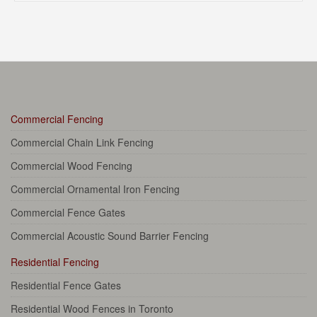
Commercial Fencing
Commercial Chain Link Fencing
Commercial Wood Fencing
Commercial Ornamental Iron Fencing
Commercial Fence Gates
Commercial Acoustic Sound Barrier Fencing
Residential Fencing
Residential Fence Gates
Residential Wood Fences in Toronto