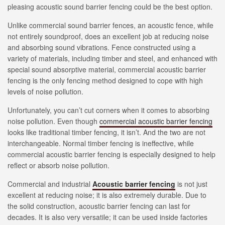
pleasing acoustic sound barrier fencing could be the best option.
Unlike commercial sound barrier fences, an acoustic fence, while
not entirely soundproof, does an excellent job at reducing noise
and absorbing sound vibrations. Fence constructed using a
variety of materials, including timber and steel, and enhanced with
special sound absorptive material, commercial acoustic barrier
fencing is the only fencing method designed to cope with high
levels of noise pollution.
Unfortunately, you can’t cut corners when it comes to absorbing
noise pollution. Even though
commercial acoustic barrier fencing
looks like traditional timber fencing, it isn’t. And the two are not
interchangeable. Normal timber fencing is ineffective, while
commercial acoustic barrier fencing is especially designed to help
reflect or absorb noise pollution.
Commercial and industrial
Acoustic barrier fencing
is not just
excellent at reducing noise; it is also extremely durable. Due to
the solid construction, acoustic barrier fencing can last for
decades. It is also very versatile; it can be used inside factories