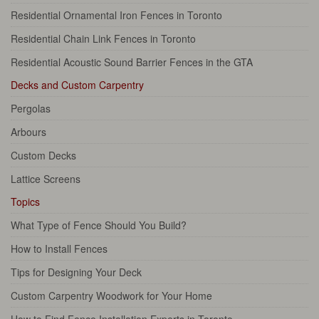
Residential Ornamental Iron Fences in Toronto
Residential Chain Link Fences in Toronto
Residential Acoustic Sound Barrier Fences in the GTA
Decks and Custom Carpentry
Pergolas
Arbours
Custom Decks
Lattice Screens
Topics
What Type of Fence Should You Build?
How to Install Fences
Tips for Designing Your Deck
Custom Carpentry Woodwork for Your Home