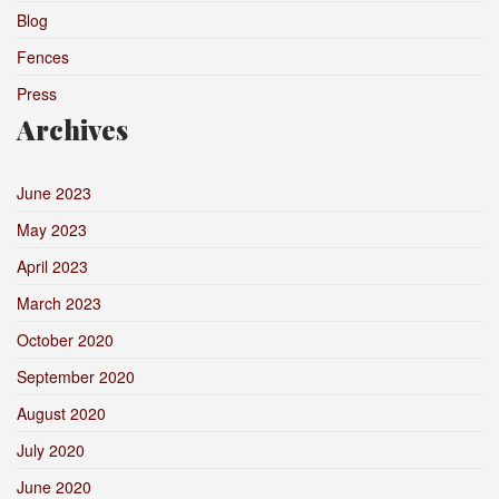
Blog
Fences
Press
Archives
June 2023
May 2023
April 2023
March 2023
October 2020
September 2020
August 2020
July 2020
June 2020