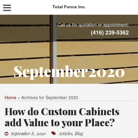
Total Fence Inc.
Call us for quotation or appointment:
(416) 239-5362
September2020
Home
»
Archives for September 2020
How do Custom Cabinets
add Value to your Place?
September 8, 2020
Articles
,
Blog