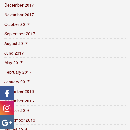
December 2017
November 2017
October 2017
September 2017
August 2017
June 2017
May 2017
February 2017
January 2017
December 2016
November 2016
October 2016
September 2016
August 2016