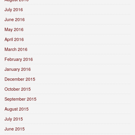
July 2016
June 2016
May 2016
April 2016
March 2016
February 2016
January 2016
December 2015
October 2015
September 2015
August 2015
July 2015
June 2015