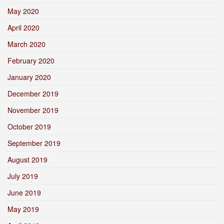
May 2020
April 2020
March 2020
February 2020
January 2020
December 2019
November 2019
October 2019
September 2019
August 2019
July 2019
June 2019
May 2019