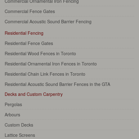
Commercial Ornamental Iron Fencing
Commercial Fence Gates
Commercial Acoustic Sound Barrier Fencing
Residential Fencing
Residential Fence Gates
Residential Wood Fences in Toronto
Residential Ornamental Iron Fences in Toronto
Residential Chain Link Fences in Toronto
Residential Acoustic Sound Barrier Fences in the GTA
Decks and Custom Carpentry
Pergolas
Arbours
Custom Decks
Lattice Screens