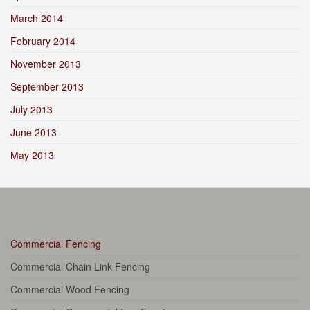
March 2014
February 2014
November 2013
September 2013
July 2013
June 2013
May 2013
Commercial Fencing
Commercial Chain Link Fencing
Commercial Wood Fencing