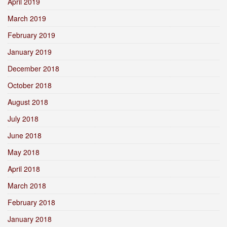
April 2019
March 2019
February 2019
January 2019
December 2018
October 2018
August 2018
July 2018
June 2018
May 2018
April 2018
March 2018
February 2018
January 2018