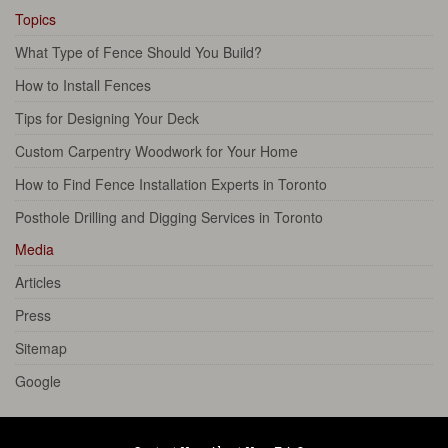
Topics
What Type of Fence Should You Build?
How to Install Fences
Tips for Designing Your Deck
Custom Carpentry Woodwork for Your Home
How to Find Fence Installation Experts in Toronto
Posthole Drilling and Digging Services in Toronto
Media
Articles
Press
Sitemap
Google