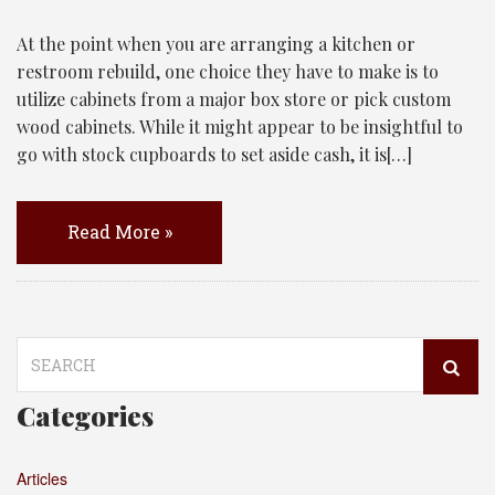
At the point when you are arranging a kitchen or
restroom rebuild, one choice they have to make is to
utilize cabinets from a major box store or pick custom
wood cabinets. While it might appear to be insightful to
go with stock cupboards to set aside cash, it is[…]
Read More »
Search
for:
Categories
Articles