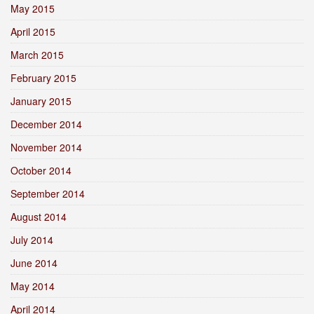
May 2015
April 2015
March 2015
February 2015
January 2015
December 2014
November 2014
October 2014
September 2014
August 2014
July 2014
June 2014
May 2014
April 2014