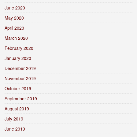
June 2020
May 2020
April 2020
March 2020
February 2020
January 2020
December 2019
November 2019
October 2019
September 2019
August 2019
July 2019
June 2019