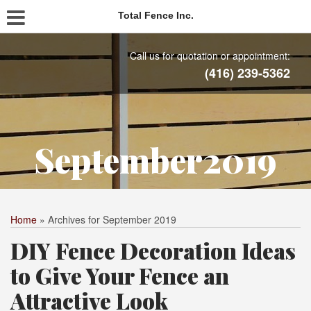
Total Fence Inc.
Call us for quotation or appointment:
(416) 239-5362
September2019
Home
»
Archives for September 2019
DIY Fence Decoration Ideas
to Give Your Fence an
Attractive Look