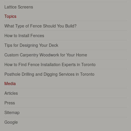
Lattice Screens
Topics
What Type of Fence Should You Build?
How to Install Fences
Tips for Designing Your Deck
Custom Carpentry Woodwork for Your Home
How to Find Fence Installation Experts in Toronto
Posthole Drilling and Digging Services in Toronto
Media
Articles
Press
Sitemap
Google