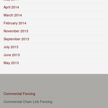
April 2014
March 2014
February 2014
November 2013
September 2013
July 2013
June 2013
May 2013
Commercial Fencing
Commercial Chain Link Fencing