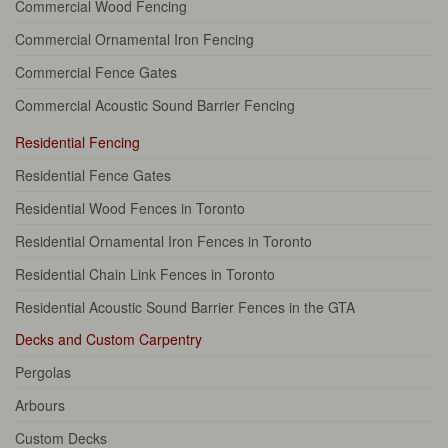
Commercial Wood Fencing
Commercial Ornamental Iron Fencing
Commercial Fence Gates
Commercial Acoustic Sound Barrier Fencing
Residential Fencing
Residential Fence Gates
Residential Wood Fences in Toronto
Residential Ornamental Iron Fences in Toronto
Residential Chain Link Fences in Toronto
Residential Acoustic Sound Barrier Fences in the GTA
Decks and Custom Carpentry
Pergolas
Arbours
Custom Decks