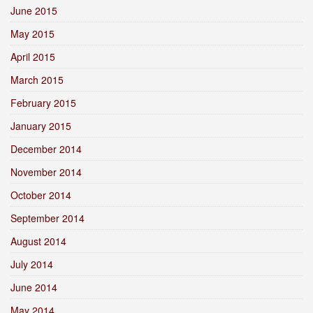
June 2015
May 2015
April 2015
March 2015
February 2015
January 2015
December 2014
November 2014
October 2014
September 2014
August 2014
July 2014
June 2014
May 2014