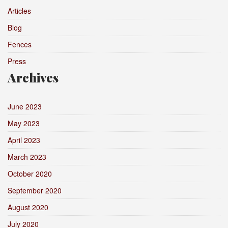
Articles
Blog
Fences
Press
Archives
June 2023
May 2023
April 2023
March 2023
October 2020
September 2020
August 2020
July 2020