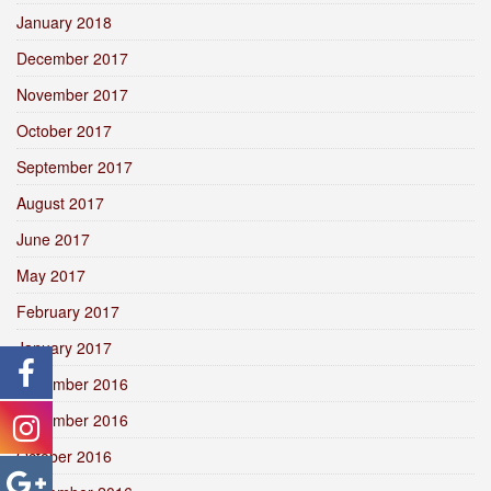
January 2018
December 2017
November 2017
October 2017
September 2017
August 2017
June 2017
May 2017
February 2017
January 2017
December 2016
November 2016
October 2016