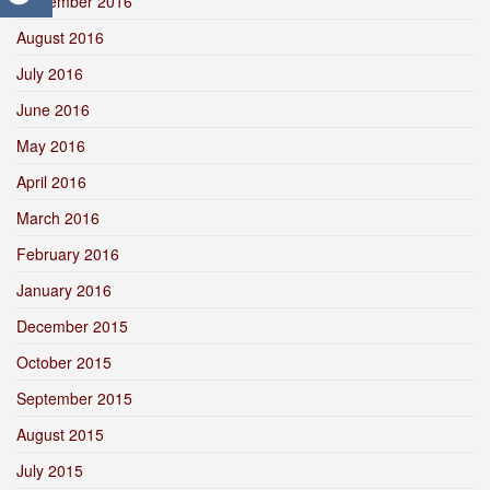
September 2016
August 2016
July 2016
June 2016
May 2016
April 2016
March 2016
February 2016
January 2016
December 2015
October 2015
September 2015
August 2015
July 2015