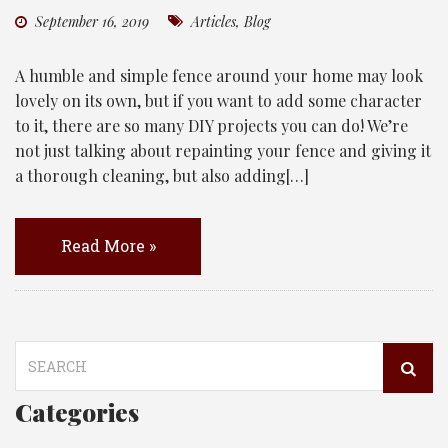
September 16, 2019
Articles
,
Blog
A humble and simple fence around your home may look
lovely on its own, but if you want to add some character
to it, there are so many DIY projects you can do! We’re
not just talking about repainting your fence and giving it
a thorough cleaning, but also adding[…]
Read More »
Search
for:
Categories