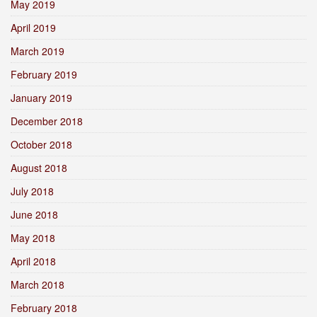
May 2019
April 2019
March 2019
February 2019
January 2019
December 2018
October 2018
August 2018
July 2018
June 2018
May 2018
April 2018
March 2018
February 2018