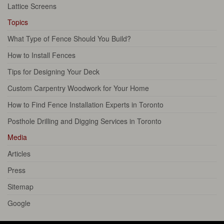
Lattice Screens
Topics
What Type of Fence Should You Build?
How to Install Fences
Tips for Designing Your Deck
Custom Carpentry Woodwork for Your Home
How to Find Fence Installation Experts in Toronto
Posthole Drilling and Digging Services in Toronto
Media
Articles
Press
Sitemap
Google