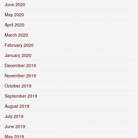
June 2020
May 2020
April 2020
March 2020
February 2020
January 2020
December 2019
November 2019
October 2019
September 2019
August 2019
July 2019
June 2019
May 2019