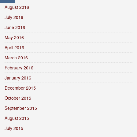
August 2016
July 2016
June 2016
May 2016
April 2016
March 2016
February 2016
January 2016
December 2015
October 2015
September 2015
August 2015
July 2015