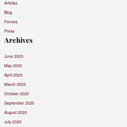
Articles
Blog
Fences
Press
Archives
June 2023
May 2023
April 2023
March 2023
October 2020
September 2020
August 2020
July 2020