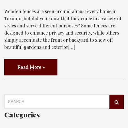
Wooden fences are seen around almost every home in
Toronto, but did you know that they come in a variety of
styles and serve different purposes? Some fences are
designed to enhance privacy and security, while others
simply accentuate the front or backyard to show off
beautiful gardens and exterior[…]
Read More »
Search
for:
Categories