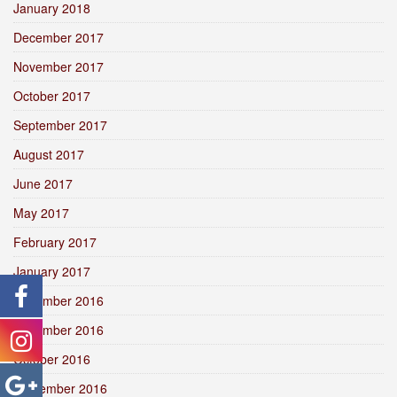
January 2018
December 2017
November 2017
October 2017
September 2017
August 2017
June 2017
May 2017
February 2017
January 2017
December 2016
November 2016
October 2016
September 2016