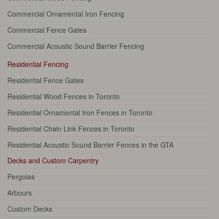
Commercial Ornamental Iron Fencing
Commercial Fence Gates
Commercial Acoustic Sound Barrier Fencing
Residential Fencing
Residential Fence Gates
Residential Wood Fences in Toronto
Residential Ornamental Iron Fences in Toronto
Residential Chain Link Fences in Toronto
Residential Acoustic Sound Barrier Fences in the GTA
Decks and Custom Carpentry
Pergolas
Arbours
Custom Decks