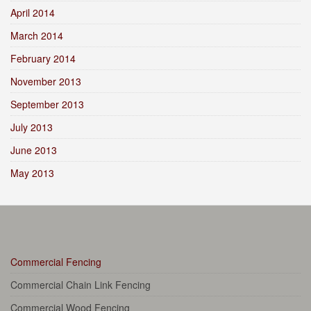
April 2014
March 2014
February 2014
November 2013
September 2013
July 2013
June 2013
May 2013
Commercial Fencing
Commercial Chain Link Fencing
Commercial Wood Fencing