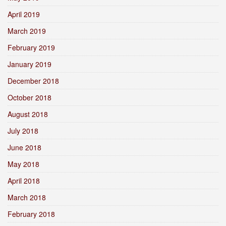
April 2019
March 2019
February 2019
January 2019
December 2018
October 2018
August 2018
July 2018
June 2018
May 2018
April 2018
March 2018
February 2018