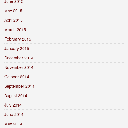
June 2015
May 2015
April 2015
March 2015
February 2015
January 2015
December 2014
November 2014
October 2014
September 2014
August 2014
July 2014
June 2014
May 2014