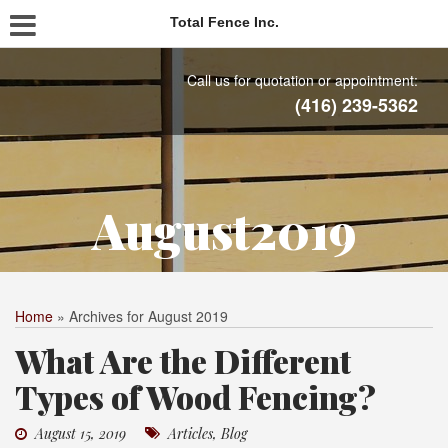
Total Fence Inc.
Call us for quotation or appointment:
(416) 239-5362
August2019
Home
»
Archives for August 2019
What Are the Different
Types of Wood Fencing?
August 15, 2019
Articles
,
Blog