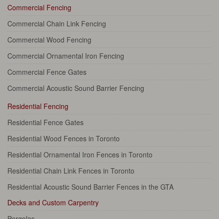
Commercial Fencing
Commercial Chain Link Fencing
Commercial Wood Fencing
Commercial Ornamental Iron Fencing
Commercial Fence Gates
Commercial Acoustic Sound Barrier Fencing
Residential Fencing
Residential Fence Gates
Residential Wood Fences in Toronto
Residential Ornamental Iron Fences in Toronto
Residential Chain Link Fences in Toronto
Residential Acoustic Sound Barrier Fences in the GTA
Decks and Custom Carpentry
Pergolas