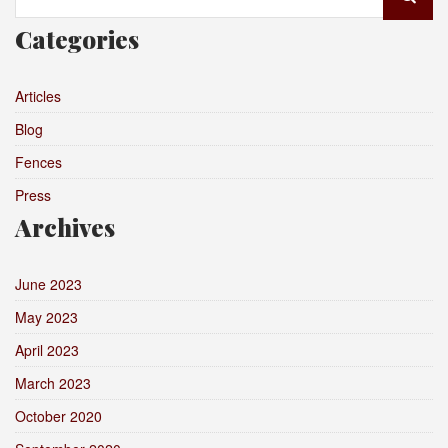
for:
Categories
Articles
Blog
Fences
Press
Archives
June 2023
May 2023
April 2023
March 2023
October 2020