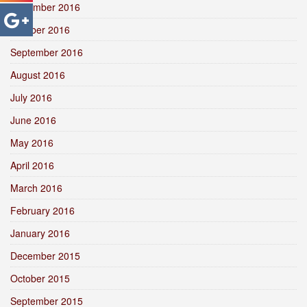
November 2016
October 2016
September 2016
August 2016
July 2016
June 2016
May 2016
April 2016
March 2016
February 2016
January 2016
December 2015
October 2015
September 2015