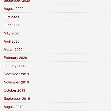
September 2020
August 2020
July 2020
June 2020
May 2020
April 2020
March 2020
February 2020
January 2020
December 2019
November 2019
October 2019
September 2019
August 2019