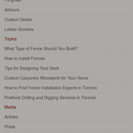
Arbours
Custom Decks
Lattice Screens
Topics
What Type of Fence Should You Build?
How to Install Fences
Tips for Designing Your Deck
Custom Carpentry Woodwork for Your Home
How to Find Fence Installation Experts in Toronto
Posthole Drilling and Digging Services in Toronto
Media
Articles
Press