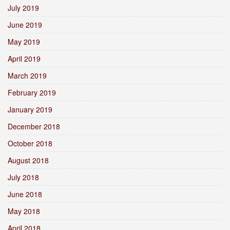
July 2019
June 2019
May 2019
April 2019
March 2019
February 2019
January 2019
December 2018
October 2018
August 2018
July 2018
June 2018
May 2018
April 2018