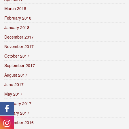
March 2018
February 2018
January 2018
December 2017
November 2017
October 2017
September 2017
August 2017
June 2017
May 2017
February 2017
January 2017
December 2016