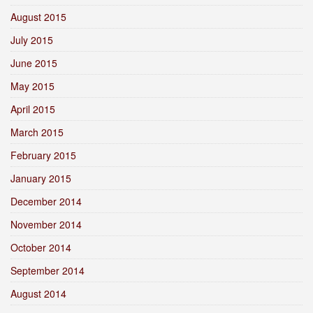
August 2015
July 2015
June 2015
May 2015
April 2015
March 2015
February 2015
January 2015
December 2014
November 2014
October 2014
September 2014
August 2014