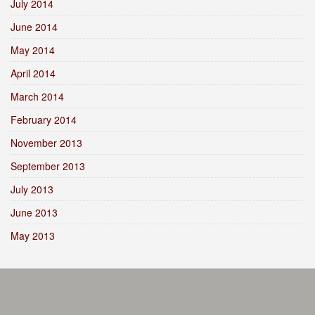
July 2014
June 2014
May 2014
April 2014
March 2014
February 2014
November 2013
September 2013
July 2013
June 2013
May 2013