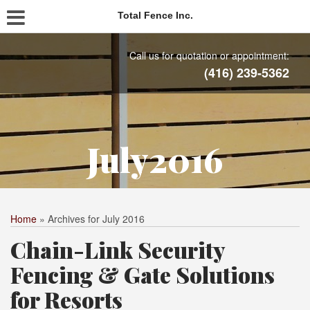
Total Fence Inc.
Call us for quotation or appointment:
(416) 239-5362
July2016
Home
»
Archives for July 2016
Chain-Link Security
Fencing & Gate Solutions
for Resorts