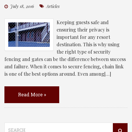
July 18, 2016
Articles
Keeping guests safe and
ensuring their privacy is
important for any resort
destination. This is why using
the right type of security
fencing and gates can be the difference between success
and failure. When it comes to secure fencing, chain link
is one of the best options around. Even among[…]
Read More »
Search