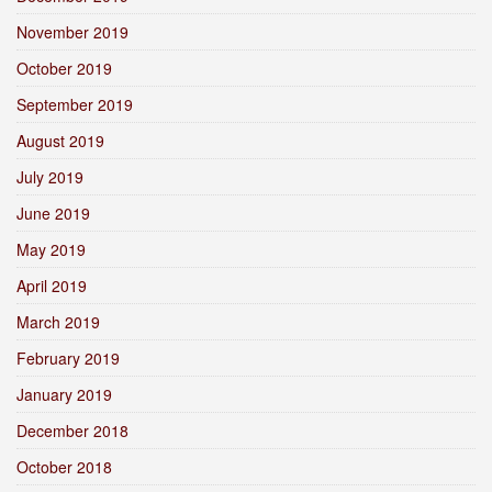
November 2019
October 2019
September 2019
August 2019
July 2019
June 2019
May 2019
April 2019
March 2019
February 2019
January 2019
December 2018
October 2018