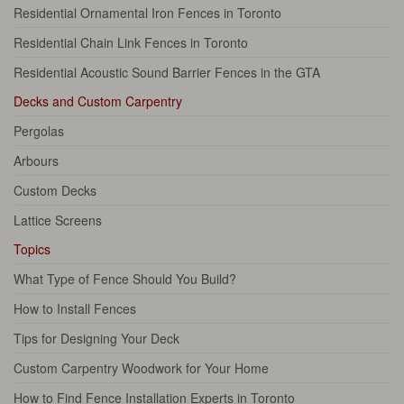
Residential Ornamental Iron Fences in Toronto
Residential Chain Link Fences in Toronto
Residential Acoustic Sound Barrier Fences in the GTA
Decks and Custom Carpentry
Pergolas
Arbours
Custom Decks
Lattice Screens
Topics
What Type of Fence Should You Build?
How to Install Fences
Tips for Designing Your Deck
Custom Carpentry Woodwork for Your Home
How to Find Fence Installation Experts in Toronto