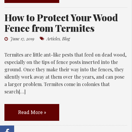
How to Protect Your Wood
Fence from Termites
June 17, 2019
Articles
,
Blog
Termites are little ant-like pests that feed on dead wood,
especially on the tips of fence posts inserted into the
ground. Once they make their way into the fences, they
silently work away at them over the years, and can pose
a larger problem. Termites come in colonies that
search[…]
Read More »