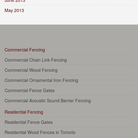
June 2013
May 2013
Commercial Fencing
Commercial Chain Link Fencing
Commercial Wood Fencing
Commercial Ornamental Iron Fencing
Commercial Fence Gates
Commercial Acoustic Sound Barrier Fencing
Residential Fencing
Residential Fence Gates
Residential Wood Fences in Toronto