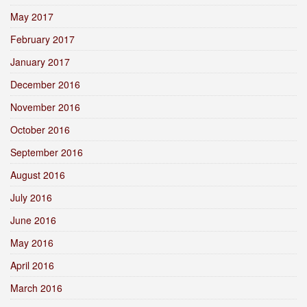
May 2017
February 2017
January 2017
December 2016
November 2016
October 2016
September 2016
August 2016
July 2016
June 2016
May 2016
April 2016
March 2016