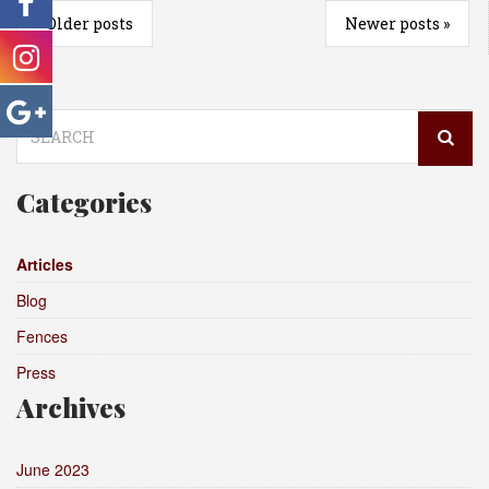
«
Older posts
Newer posts
»
Search
for:
Categories
Articles
Blog
Fences
Press
Archives
June 2023