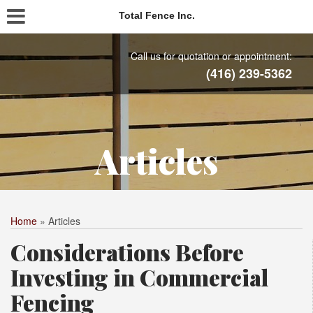
Total Fence Inc.
Call us for quotation or appointment:
(416) 239-5362
Articles
Home
»
Articles
Considerations Before
Investing in Commercial
Fencing