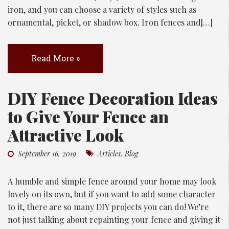
iron, and you can choose a variety of styles such as
ornamental, picket, or shadow box. Iron fences and[…]
Read More »
DIY Fence Decoration Ideas
to Give Your Fence an
Attractive Look
September 16, 2019
Articles
,
Blog
A humble and simple fence around your home may look
lovely on its own, but if you want to add some character
to it, there are so many DIY projects you can do! We’re
not just talking about repainting your fence and giving it