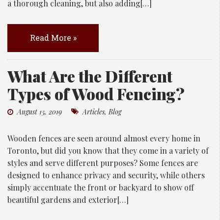
a thorough cleaning, but also adding[…]
Read More »
What Are the Different
Types of Wood Fencing?
August 15, 2019
Articles
,
Blog
Wooden fences are seen around almost every home in
Toronto, but did you know that they come in a variety of
styles and serve different purposes? Some fences are
designed to enhance privacy and security, while others
simply accentuate the front or backyard to show off
beautiful gardens and exterior[…]