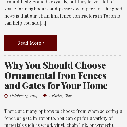
around hedges and backyards, but they leave a lot of
space for neighbours and passersby to peer in. The good
news is that our chain link fence contractors in Toronto
can help you add[…]
Read More »
Why You Should Choose
Ornamental Iron Fences
and Gates for Your Home
October 17, 2019
Articles
,
Blog
There are many options to choose from when selecting a
fence or gate in Toronto. You can opt for a variety of
materials such as wood, vinyl, chain link, or wrought