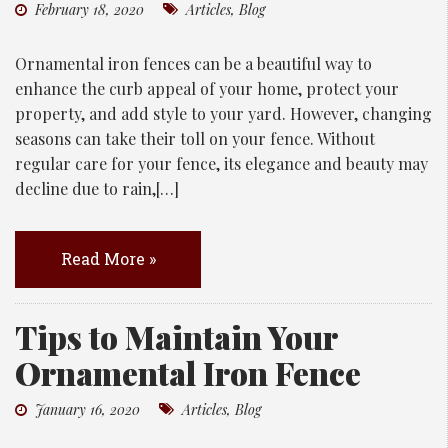
February 18, 2020
Articles
,
Blog
Ornamental iron fences can be a beautiful way to
enhance the curb appeal of your home, protect your
property, and add style to your yard. However, changing
seasons can take their toll on your fence. Without
regular care for your fence, its elegance and beauty may
decline due to rain,[…]
Read More »
Tips to Maintain Your
Ornamental Iron Fence
January 16, 2020
Articles
,
Blog