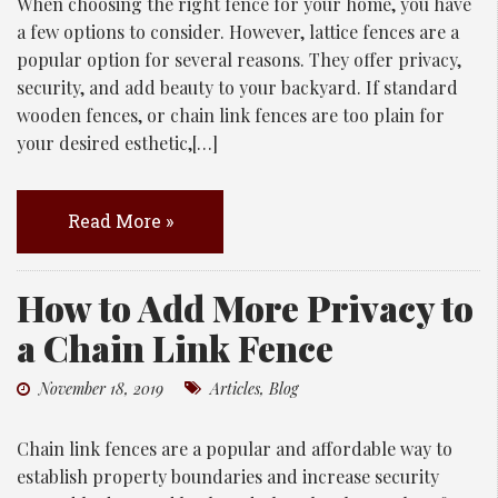
When choosing the right fence for your home, you have
a few options to consider. However, lattice fences are a
popular option for several reasons. They offer privacy,
security, and add beauty to your backyard. If standard
wooden fences, or chain link fences are too plain for
your desired esthetic,[…]
Read More »
How to Add More Privacy to
a Chain Link Fence
November 18, 2019
Articles
,
Blog
Chain link fences are a popular and affordable way to
establish property boundaries and increase security