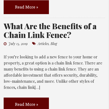
Read More »
What Are the Benefits of a
Chain Link Fence?
July 15, 2019
Articles
,
Blog
If you’re looking to add a new fence to your home or
property, a great option is a chain link fence. There are
many benefits to using a chain link fence. They are an
affordable investment that offers security, durability,
low-maintenance, and more. Unlike other styles of
fences, chain link[…]
Read More »