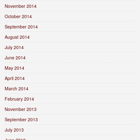
November 2014
October 2014
September 2014
August 2014
July 2014
June 2014
May 2014
April 2014
March 2014
February 2014
November 2013
September 2013
July 2013