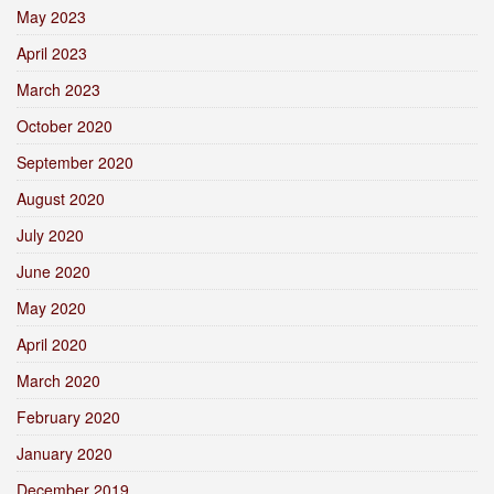
May 2023
April 2023
March 2023
October 2020
September 2020
August 2020
July 2020
June 2020
May 2020
April 2020
March 2020
February 2020
January 2020
December 2019