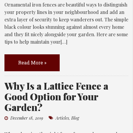
Ornamental iron fences are beautiful ways to distinguish
your property lines in your neighbourhood and add an
extra layer of security to keep wanderers out. The simple
black colour looks stunning against almost every home
and they fit nicely alongside your garden. Here are some
tips to help maintain your[…]
Read More »
Why Is a Lattice Fence a
Good Option for Your
Garden?
December 18, 2019
Articles
,
Blog