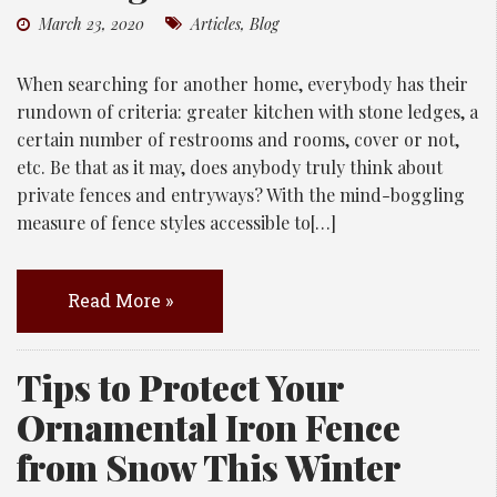
March 23, 2020
Articles
,
Blog
When searching for another home, everybody has their
rundown of criteria: greater kitchen with stone ledges, a
certain number of restrooms and rooms, cover or not,
etc. Be that as it may, does anybody truly think about
private fences and entryways? With the mind-boggling
measure of fence styles accessible to[…]
Read More »
Tips to Protect Your
Ornamental Iron Fence
from Snow This Winter