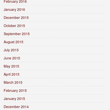
February 2016
January 2016
December 2015
October 2015
September 2015
August 2015
July 2015
June 2015
May 2015
April 2015
March 2015
February 2015
January 2015
December 2014