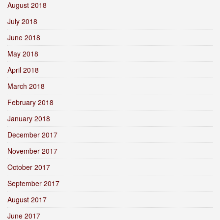
August 2018
July 2018
June 2018
May 2018
April 2018
March 2018
February 2018
January 2018
December 2017
November 2017
October 2017
September 2017
August 2017
June 2017