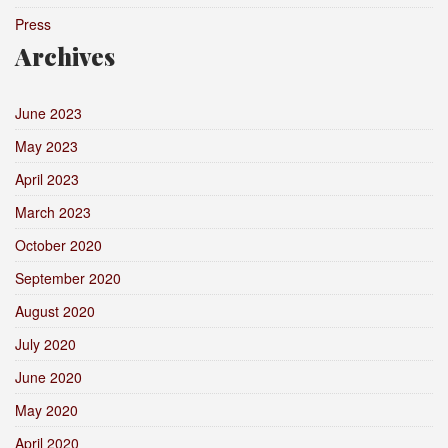
Press
Archives
June 2023
May 2023
April 2023
March 2023
October 2020
September 2020
August 2020
July 2020
June 2020
May 2020
April 2020