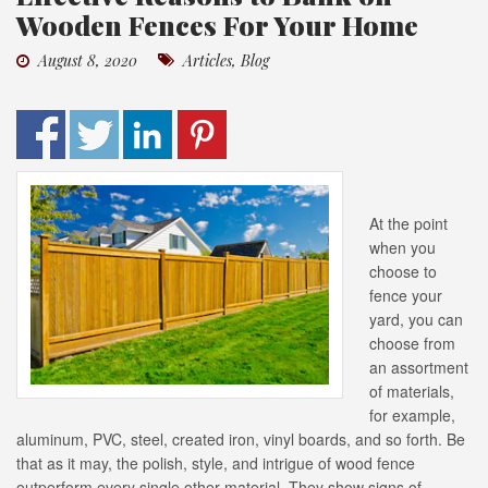
Wooden Fences For Your Home
August 8, 2020
Articles
,
Blog
At the point
when you
choose to
fence your
yard, you can
choose from
an assortment
of materials,
for example,
aluminum, PVC, steel, created iron, vinyl boards, and so forth. Be
that as it may, the polish, style, and intrigue of wood fence
outperform every single other material. They show signs of