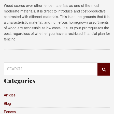
Wood scores over other fence materials as one of the most
moderate materials. It is direct to introduce and cost-productive
contrasted with different materials. This is on the grounds that it is
a characteristic material, and numerous homegrown assortments
of wood are accessible at low costs. It suits your prerequisites the
best, regardless of whether you have a restricted financial plan for
fencing.
Search
for:
Categories
Articles
Blog
Fences