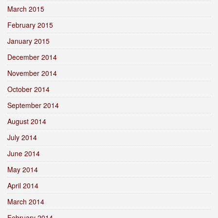
March 2015
February 2015
January 2015
December 2014
November 2014
October 2014
September 2014
August 2014
July 2014
June 2014
May 2014
April 2014
March 2014
February 2014