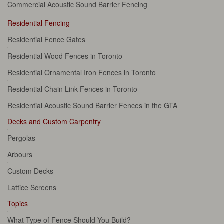
Commercial Acoustic Sound Barrier Fencing
Residential Fencing
Residential Fence Gates
Residential Wood Fences in Toronto
Residential Ornamental Iron Fences in Toronto
Residential Chain Link Fences in Toronto
Residential Acoustic Sound Barrier Fences in the GTA
Decks and Custom Carpentry
Pergolas
Arbours
Custom Decks
Lattice Screens
Topics
What Type of Fence Should You Build?