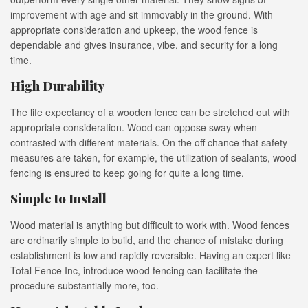
improvement with age and sit immovably in the ground. With
appropriate consideration and upkeep, the wood fence is
dependable and gives insurance, vibe, and security for a long
time.
High Durability
The life expectancy of a wooden fence can be stretched out with
appropriate consideration. Wood can oppose sway when
contrasted with different materials. On the off chance that safety
measures are taken, for example, the utilization of sealants, wood
fencing is ensured to keep going for quite a long time.
Simple to Install
Wood material is anything but difficult to work with. Wood fences
are ordinarily simple to build, and the chance of mistake during
establishment is low and rapidly reversible. Having an expert like
Total Fence Inc, introduce wood fencing can facilitate the
procedure substantially more, too.