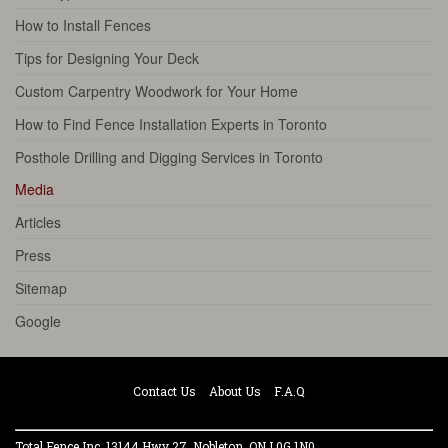
How to Install Fences
Tips for Designing Your Deck
Custom Carpentry Woodwork for Your Home
How to Find Fence Installation Experts in Toronto
Posthole Drilling and Digging Services in Toronto
Media
Articles
Press
Sitemap
Google
Contact Us
About Us
F.A.Q
Total Fence Inc, 13144 Hwy 27, Nobleton, ON L0G 1N0