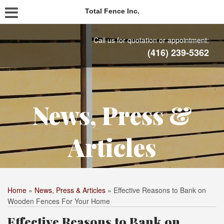
Total Fence Inc.
Call us for quotation or appointment:
(416) 239-5362
News, Press &
Articles
Home
»
News, Press & Articles
»
Effective Reasons to Bank on
Wooden Fences For Your Home
Effective Reasons to Bank on