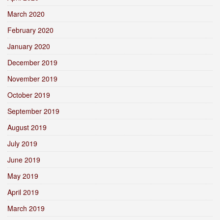
March 2020
February 2020
January 2020
December 2019
November 2019
October 2019
September 2019
August 2019
July 2019
June 2019
May 2019
April 2019
March 2019