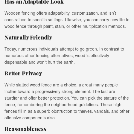
Has an Adaptable Look
Wooden fencing offers adaptability, customization, and isn’t
constrained to specific settings. Likewise, you can carry new life to
wood fence through paint, stain, or other multiplication methods.
Naturally Friendly
Today, numerous individuals attempt to go green. In contrast to
numerous other fencing alternatives, wood is effectively
dispensable and won’t hurt the earth.
Better Privacy
While slatted wood fence are a choice, a great many people
incline toward a progressively strong element. The last are
sturdier and offer better protection. You can pick the stature of the
fence, remembering the neighborhood guidelines. These high
fences fill in as a superb obstruction to thieves, vandals, and other
offensive components also.
Reasonableness