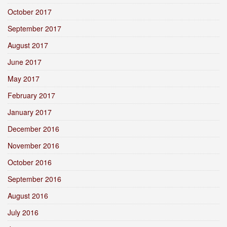
October 2017
September 2017
August 2017
June 2017
May 2017
February 2017
January 2017
December 2016
November 2016
October 2016
September 2016
August 2016
July 2016