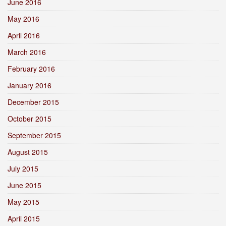
June 2016
May 2016
April 2016
March 2016
February 2016
January 2016
December 2015
October 2015
September 2015
August 2015
July 2015
June 2015
May 2015
April 2015