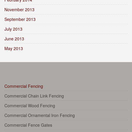
November 2013
September 2013
July 2013
June 2013
May 2013
Commercial Fencing
Commercial Chain Link Fencing
Commercial Wood Fencing
Commercial Ornamental Iron Fencing
Commercial Fence Gates