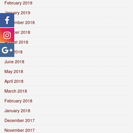
February 2019
January 2019
December 2018
October 2018
August 2018
July 2018
June 2018
May 2018
April 2018
March 2018
February 2018
January 2018
December 2017
November 2017