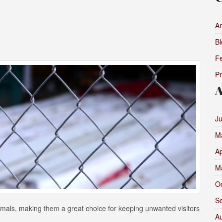
Ar
Bl
F
P
A
J
M
Ap
M
O
S
nimals, making them a great choice for keeping unwanted visitors
A