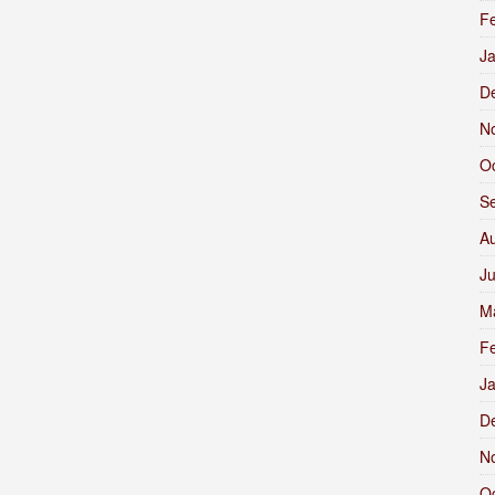
F
J
D
N
O
S
A
J
M
F
J
D
N
O