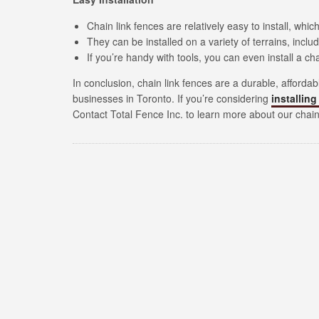
Chain link fences are relatively easy to install, wh
They can be installed on a variety of terrains, incl
If you’re handy with tools, you can even install a cha
In conclusion, chain link fences are a durable, afford
businesses in Toronto. If you’re considering
installing
Contact Total Fence Inc. to learn more about our chain 