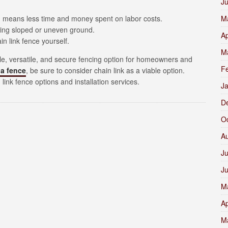
J
ich means less time and money spent on labor costs.
M
uding sloped or uneven ground.
Ap
in link fence yourself.
M
able, versatile, and secure fencing option for homeowners and
F
 a fence
, be sure to consider chain link as a viable option.
link fence options and installation services.
J
D
O
A
Ju
J
M
Ap
M