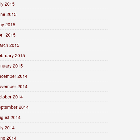
ly 2015
une 2015
ay 2015
ril 2015
arch 2015
ebruary 2015
anuary 2015
ecember 2014
ovember 2014
ctober 2014
eptember 2014
ugust 2014
ly 2014
une 2014