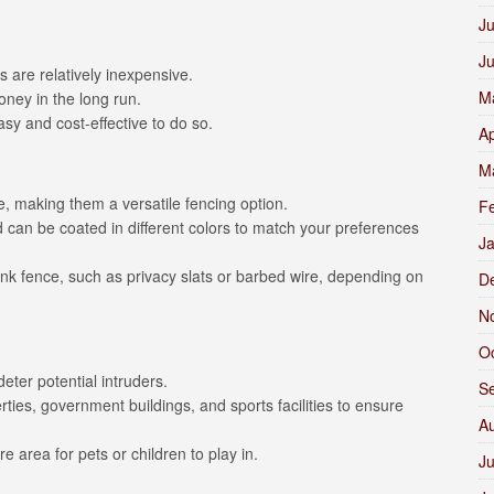
Ju
J
 are relatively inexpensive.
M
oney in the long run.
asy and cost-effective to do so.
Ap
M
e, making them a versatile fencing option.
F
 can be coated in different colors to match your preferences
J
link fence, such as privacy slats or barbed wire, depending on
D
N
O
eter potential intruders.
S
es, government buildings, and sports facilities to ensure
A
e area for pets or children to play in.
Ju