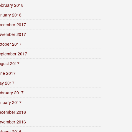
ebruary 2018
anuary 2018
ecember 2017
ovember 2017
ctober 2017
eptember 2017
ugust 2017
une 2017
ay 2017
ebruary 2017
anuary 2017
ecember 2016
ovember 2016
ctober 2016