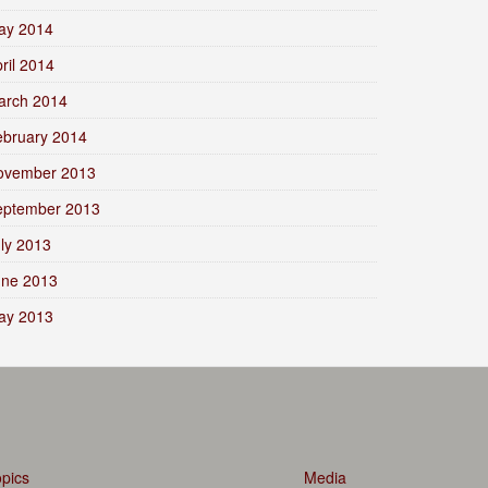
ay 2014
ril 2014
arch 2014
ebruary 2014
ovember 2013
eptember 2013
ly 2013
une 2013
ay 2013
pics
Media