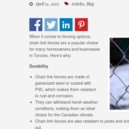
April 12, 2023
Articles
,
Blog
When it comes to fencing options,
chain link fences are a popular choice
for many homeowners and businesses
in Toronto. Here’s why:
Durability
Chain link fences are made of
galvanized steel or coated with
PVC, which makes them resistant
to rust and corrosion.
They can withstand harsh weather
conditions, making them an ideal
choice for the Canadian climate.
Chain link fences are also resistant to pests and a
out.