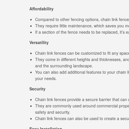
Affordability
Compared to other fencing options, chain link fences
They require little maintenance, which saves you m
If a section of the fence needs to be replaced, it’s e
Versatility
Chain link fences can be customized to fit any spac
They come in different heights and thicknesses, and
and the surrounding landscape.
You can also add additional features to your chain 
your needs.
Security
Chain link fences provide a secure barrier that can d
They are commonly used around commercial properti
safety and security.
Chain link fences can also be used to create a secur
Easy Installation