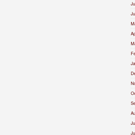
Ju
J
M
Ap
M
F
J
D
N
O
S
A
Ju
J