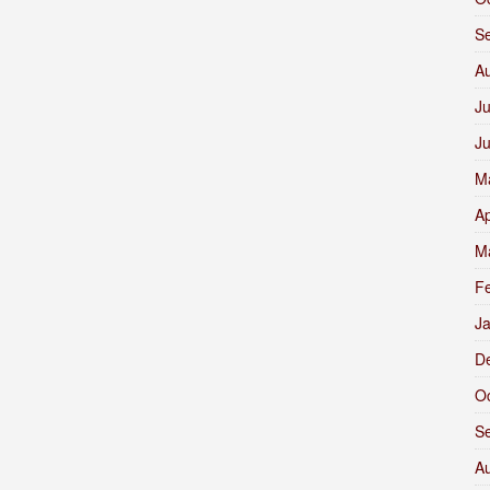
S
A
Ju
J
M
Ap
M
F
J
D
O
S
A