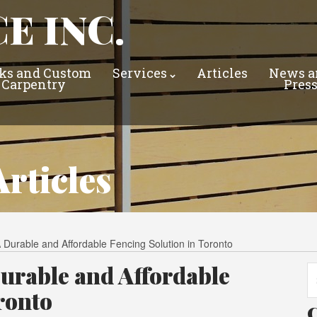
E INC.
ks and Custom
Services
Articles
News a
Carpentry
Pres
rticles
 Durable and Affordable Fencing Solution in Toronto
urable and Affordable
Se
fo
ronto
C