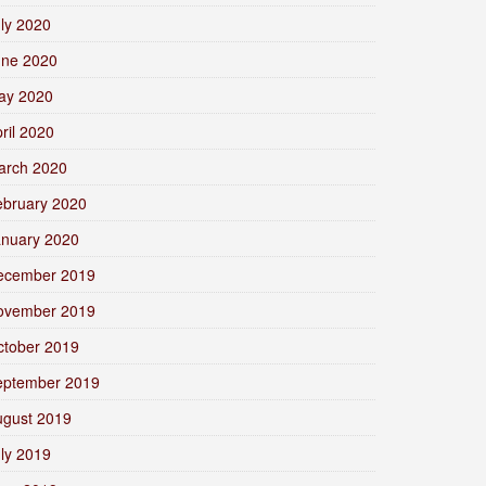
ly 2020
une 2020
ay 2020
ril 2020
arch 2020
ebruary 2020
anuary 2020
ecember 2019
ovember 2019
ctober 2019
eptember 2019
ugust 2019
ly 2019