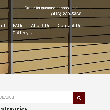
Call us for quotation or appointment:
(416) 239-5362
nd
FAQs
About Us
Contact Us
s
Gallery
arch
r:
ategories