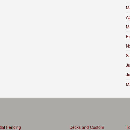
M
Ap
M
F
N
S
Ju
J
M
ial Fencing
Decks and Custom
To