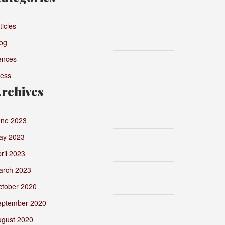
ticles
og
ences
ress
rchives
une 2023
ay 2023
ril 2023
arch 2023
ctober 2020
eptember 2020
ugust 2020