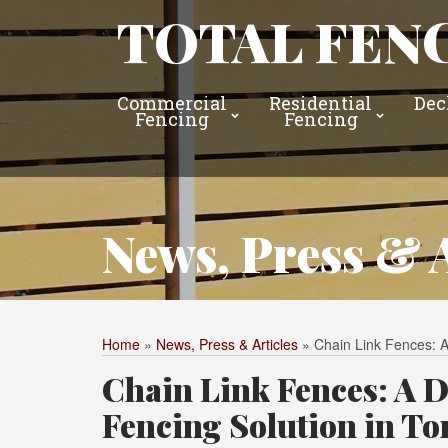
TOTAL FENC
Commercial
Residential
Dec
Fencing
Fencing
News, Press & A
Home
»
News, Press & Articles
»
Chain Link Fences: A
Chain Link Fences: A D
Fencing Solution in To