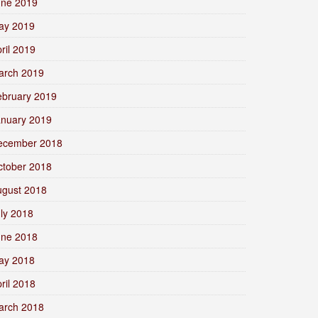
une 2019
ay 2019
ril 2019
arch 2019
ebruary 2019
anuary 2019
ecember 2018
ctober 2018
ugust 2018
ly 2018
une 2018
ay 2018
ril 2018
arch 2018