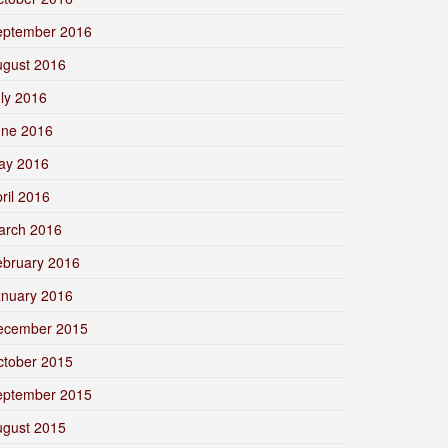
eptember 2016
ugust 2016
ly 2016
une 2016
ay 2016
ril 2016
arch 2016
ebruary 2016
anuary 2016
ecember 2015
ctober 2015
eptember 2015
ugust 2015