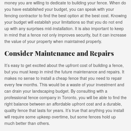
money you are willing to dedicate to building your fence. When do
you have established your budget, you can speak with your
fencing contractor to find the best option at the best cost. Knowing
your budget will establish your limitations so that you do not end
up with any surprises mid-installation. It is also important to keep
in mind that a fence not only improves security, but it can increase
the value of your property when maintained properly.
Consider Maintenance and Repairs
It’s easy to get excited about the upfront cost of building a fence,
but you must keep in mind the future maintenance and repairs. It
makes no sense to install a cheap fence that you need to repair
every few months. This would be a waste of your investment and
can drain your landscaping budget. By consulting with a
professional fence company in Toronto, you will be able to find the
right balance between an affordable upfront cost and a durable,
quality fence that lasts for years. It’s true that anything you install
will require some upkeep overtime, but some fences hold up
much better than others.