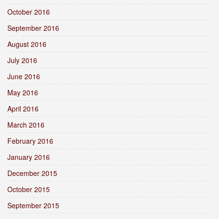
October 2016
September 2016
August 2016
July 2016
June 2016
May 2016
April 2016
March 2016
February 2016
January 2016
December 2015
October 2015
September 2015