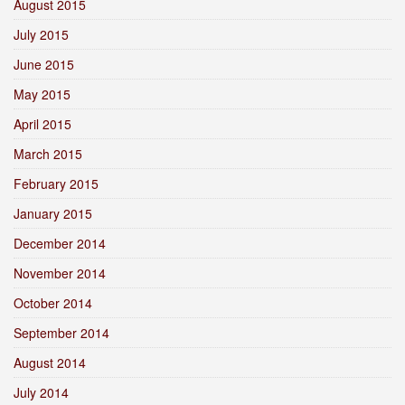
August 2015
July 2015
June 2015
May 2015
April 2015
March 2015
February 2015
January 2015
December 2014
November 2014
October 2014
September 2014
August 2014
July 2014