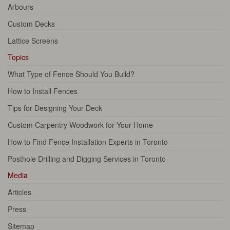
Arbours
Custom Decks
Lattice Screens
Topics
What Type of Fence Should You Build?
How to Install Fences
Tips for Designing Your Deck
Custom Carpentry Woodwork for Your Home
How to Find Fence Installation Experts in Toronto
Posthole Drilling and Digging Services in Toronto
Media
Articles
Press
Sitemap