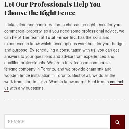
Let Our Professionals Help You
Choose the Right Fence
It takes time and consideration to choose the right fence for your
commercial property, so if you need some professional advice, we
can help! The team at
Total Fence Inc
. has the skills and
experience to know which fence options work best for your budget
and purpose. By scheduling a consultation with us, you can get
answers to your questions and advice from experienced and
qualified professionals. We are a fully licensed commercial
fencing company in Toronto, and we provide chain link and
wooden fence installation in Toronto. Best of all, we do all the
work from start to finish. Want to know more? Feel free to
contact
us
with any questions.
Search
for: