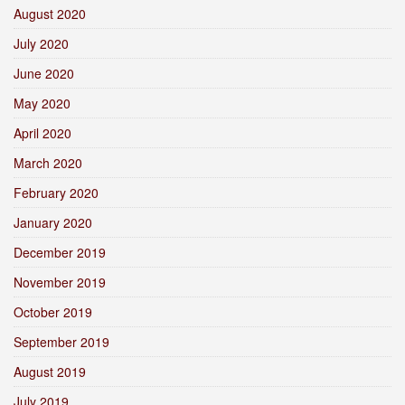
August 2020
July 2020
June 2020
May 2020
April 2020
March 2020
February 2020
January 2020
December 2019
November 2019
October 2019
September 2019
August 2019
July 2019