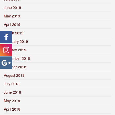
June 2019
May 2019
April 2019
March 2019
February 2019
January 2019
December 2018
October 2018
August 2018
July 2018
June 2018
May 2018
April 2018