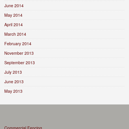
June 2014
May 2014
April 2014
March 2014
February 2014
November 2013
September 2013
July 2013
June 2013
May 2013
Commercial Fencing