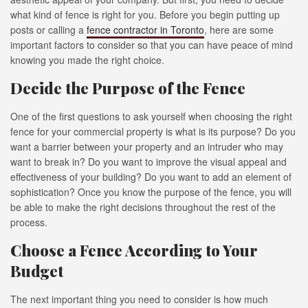
what kind of fence is right for you. Before you begin putting up
posts or calling a
fence contractor in Toronto
, here are some
important factors to consider so that you can have peace of mind
knowing you made the right choice.
Decide the Purpose of the Fence
One of the first questions to ask yourself when choosing the right
fence for your commercial property is what is its purpose? Do you
want a barrier between your property and an intruder who may
want to break in? Do you want to improve the visual appeal and
effectiveness of your building? Do you want to add an element of
sophistication? Once you know the purpose of the fence, you will
be able to make the right decisions throughout the rest of the
process.
Choose a Fence According to Your
Budget
The next important thing you need to consider is how much