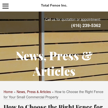
Total Fence Inc.
Call us for quotation or appointment:
(416) 239-5362
News, Press &
Articles
Home
»
News, Press & Articles
»
How to Choose the Right Fence
for Your Small Commercial Property
How to Choose the Right Fence for