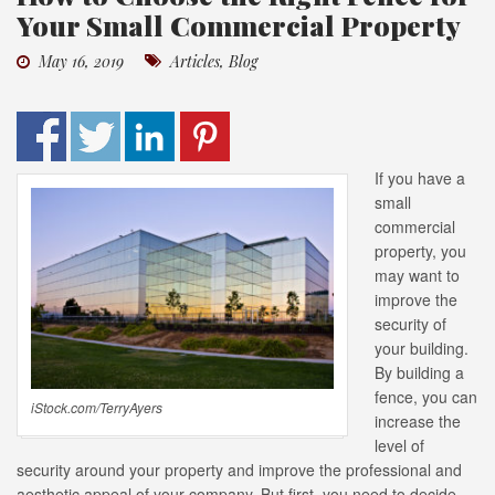
Your Small Commercial Property
May 16, 2019
Articles
,
Blog
If you have a
small
commercial
property, you
may want to
improve the
security of
your building.
By building a
fence, you can
iStock.com/TerryAyers
increase the
level of
security around your property and improve the professional and
aesthetic appeal of your company. But first, you need to decide