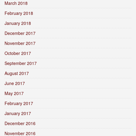
March 2018
February 2018
January 2018
December 2017
November 2017
October 2017
September 2017
August 2017
June 2017
May 2017
February 2017
January 2017
December 2016
November 2016