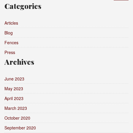
Categories
Articles
Blog
Fences
Press
Archives
June 2023
May 2023
April 2023
March 2023
October 2020
September 2020