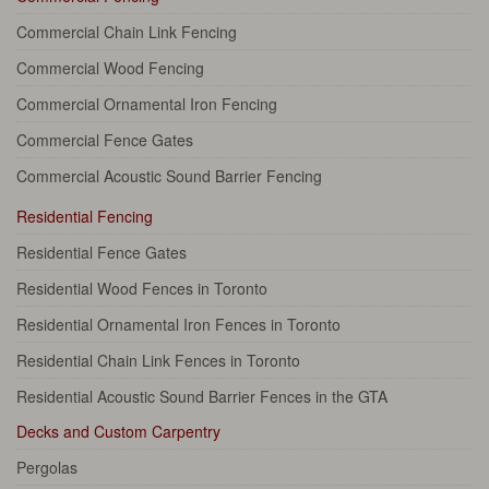
Commercial Chain Link Fencing
Commercial Wood Fencing
Commercial Ornamental Iron Fencing
Commercial Fence Gates
Commercial Acoustic Sound Barrier Fencing
Residential Fencing
Residential Fence Gates
Residential Wood Fences in Toronto
Residential Ornamental Iron Fences in Toronto
Residential Chain Link Fences in Toronto
Residential Acoustic Sound Barrier Fences in the GTA
Decks and Custom Carpentry
Pergolas