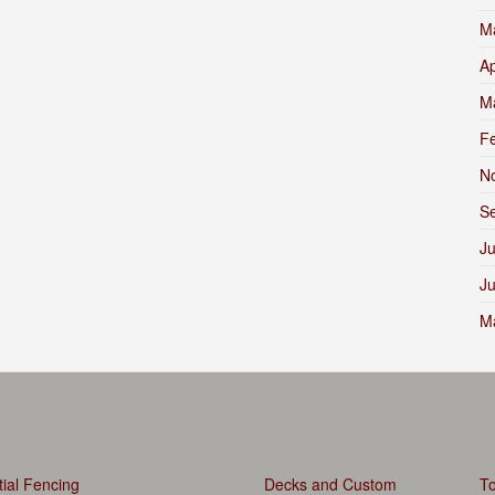
M
Ap
M
F
N
S
Ju
J
M
ial Fencing
Decks and Custom
To