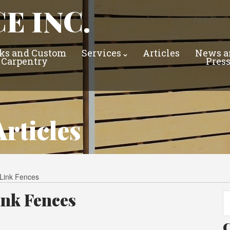
E INC.
ks and Custom
Services
Articles
News a
Carpentry
Pres
rticles
-Link Fences
ink Fences
Se
fo
C