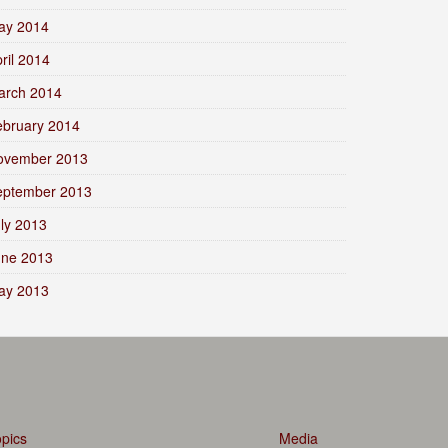
ay 2014
ril 2014
arch 2014
ebruary 2014
ovember 2013
eptember 2013
ly 2013
une 2013
ay 2013
pics
Media