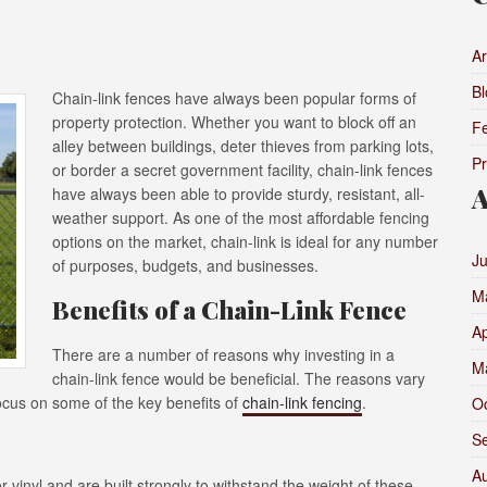
Ar
Bl
Chain-link fences have always been popular forms of
property protection. Whether you want to block off an
F
alley between buildings, deter thieves from parking lots,
P
or border a secret government facility, chain-link fences
A
have always been able to provide sturdy, resistant, all-
weather support. As one of the most affordable fencing
options on the market, chain-link is ideal for any number
J
of purposes, budgets, and businesses.
M
Benefits of a Chain-Link Fence
Ap
There are a number of reasons why investing in a
M
chain-link fence would be beneficial. The reasons vary
 focus on some of the key benefits of
chain-link fencing
.
O
S
A
 vinyl and are built strongly to withstand the weight of these