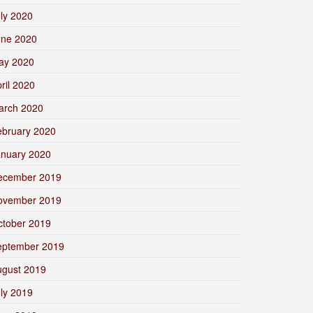
ly 2020
une 2020
ay 2020
ril 2020
arch 2020
ebruary 2020
anuary 2020
ecember 2019
ovember 2019
ctober 2019
eptember 2019
ugust 2019
ly 2019