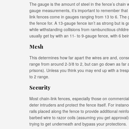
The gauge is the amount of steel in the fence’s chain w
gauge measurements, it’s important to remember that
link fences come in gauges ranging from 13 to 6. The 
the fence for. A 13-gauge fence isn’t as strong but is g
while withstanding collisions from rambunctious childr
usually get by with an 11- to 9-gauge fence, with 6 bei
Mesh
This determines how far apart the wires are and, con
range from around 2-3/8 to 2, but can go down as far as
prisons). Unless you think you may end up with a tresp
to 2 range.
Security
Most chain-link fences, especially those on commercial 
deter intruders and protect the fence itself. For insta
rails placed along the fence to provide additional rei
barbed wire to razor coils (assuming you get approval
trying to get underneath and bypass your protections.