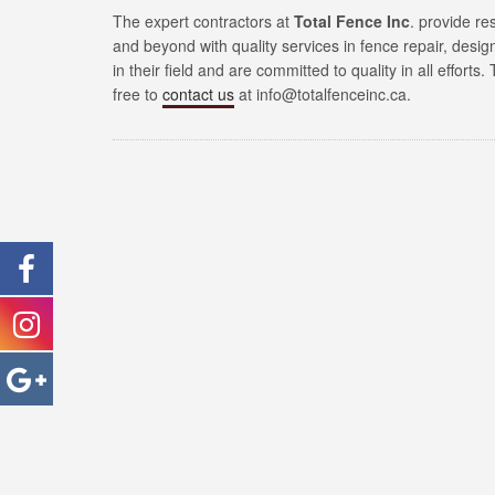
The expert contractors at
Total Fence Inc
. provide re
and beyond with quality services in fence repair, desi
in their field and are committed to quality in all efforts
free to
contact us
at info@totalfenceinc.ca.