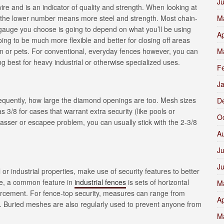
J
ire and is an indicator of quality and strength. When looking at
 the lower number means more steel and strength. Most chain-
M
gauge you choose is going to depend on what you’ll be using
Ap
oing to be much more flexible and better for closing off areas
en or pets. For conventional, everyday fences however, you can
M
ng best for heavy industrial or otherwise specialized uses.
F
J
sequently, how large the diamond openings are too. Mesh sizes
D
 3/8 for cases that warrant extra security (like pools or
O
asser or escapee problem, you can usually stick with the 2-3/8
A
Ju
J
or industrial properties, make use of security features to better
nce, a common feature in
industrial fences
is sets of horizontal
M
nforcement. For fence-top security, measures can range from
Ap
). Buried meshes are also regularly used to prevent anyone from
M