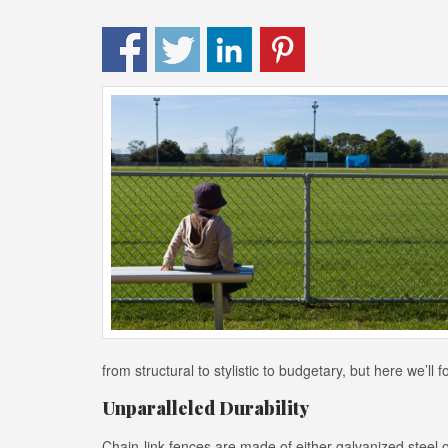
from structural to stylistic to budgetary, but here we’ll
Unparalleled Durability
Chain-link fences are made of either galvanized steel or