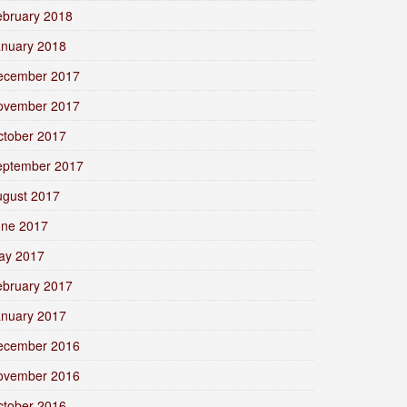
ebruary 2018
anuary 2018
ecember 2017
ovember 2017
ctober 2017
eptember 2017
ugust 2017
une 2017
ay 2017
ebruary 2017
anuary 2017
ecember 2016
ovember 2016
ctober 2016