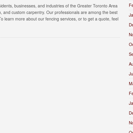
F
sidents, businesses, and industries of the Greater Toronto Area
gn, and custom carpentry. Our professionals are among the best
J
. To learn more about our fencing services, or to get a quote, feel
D
N
O
S
A
J
M
F
J
D
N
O