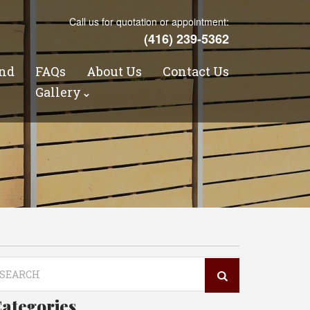
Call us for quotation or appointment:
(416) 239-5362
nd
FAQs
About Us
Contact Us
s
Gallery
arch
r:
ategories