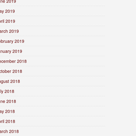
une 2019
ay 2019
ril 2019
arch 2019
ebruary 2019
anuary 2019
ecember 2018
ctober 2018
ugust 2018
ly 2018
une 2018
ay 2018
ril 2018
arch 2018