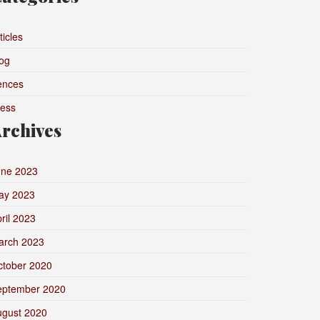
ticles
og
ences
ress
rchives
une 2023
ay 2023
ril 2023
arch 2023
ctober 2020
eptember 2020
ugust 2020