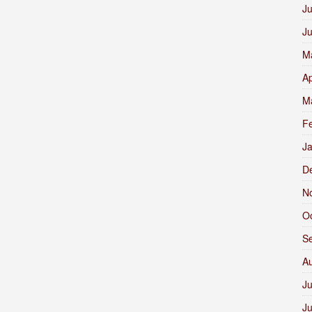
Ju
J
M
Ap
M
F
J
D
N
O
S
A
Ju
J