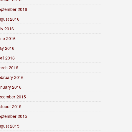
eptember 2016
ugust 2016
ly 2016
une 2016
ay 2016
ril 2016
arch 2016
ebruary 2016
anuary 2016
ecember 2015
ctober 2015
eptember 2015
ugust 2015