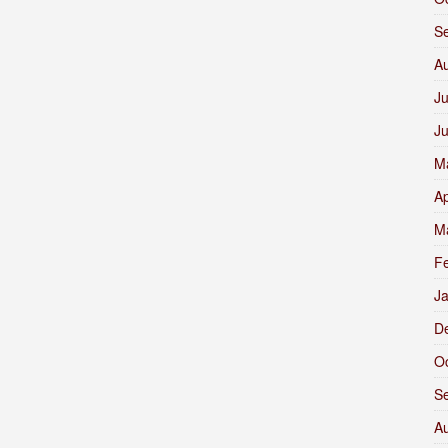
S
A
Ju
J
M
Ap
M
F
J
D
O
S
A