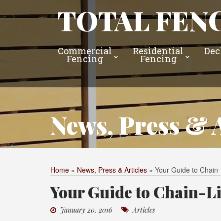
TOTAL FENC
Commercial
Residential
Dec
Fencing
Fencing
News, Press & A
Home
»
News, Press & Articles
»
Your Guide to Chain
Your Guide to Chain-L
January 20, 2016
Articles