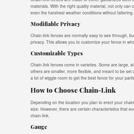
materials. With the right quality material, not only can c
even the harshest weather conditions without faltering.
Modifiable Privacy
Chain-link fences are normally easy to see through, but
privacy. This allows you to customize your fence in whole 
Customizable Types
Chain-link fences come in varieties. Some are large, st
others are smaller, more flexible, and meant to be set
a lot of wiggle room to get the best fence for your part
How to Choose Chain-Link
Depending on the location you plan to erect your chain-l
size. However, there are certain characteristics that
chain-link.
Gauge