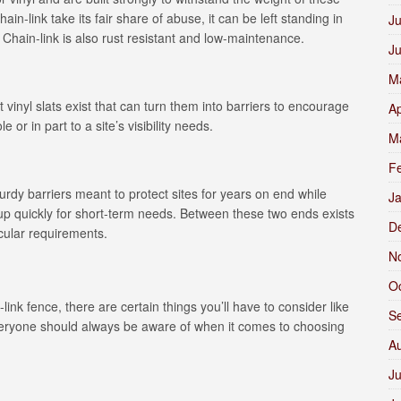
hain-link take its fair share of abuse, it can be left standing in
Ju
 Chain-link is also rust resistant and low-maintenance.
J
M
 vinyl slats exist that can turn them into barriers to encourage
Ap
or in part to a site’s visibility needs.
M
F
urdy barriers meant to protect sites for years on end while
J
 up quickly for short-term needs. Between these two ends exists
D
icular requirements.
N
O
ink fence, there are certain things you’ll have to consider like
S
 everyone should always be aware of when it comes to choosing
A
Ju