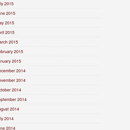
ly 2015
une 2015
ay 2015
ril 2015
arch 2015
ebruary 2015
anuary 2015
ecember 2014
ovember 2014
ctober 2014
eptember 2014
ugust 2014
ly 2014
une 2014