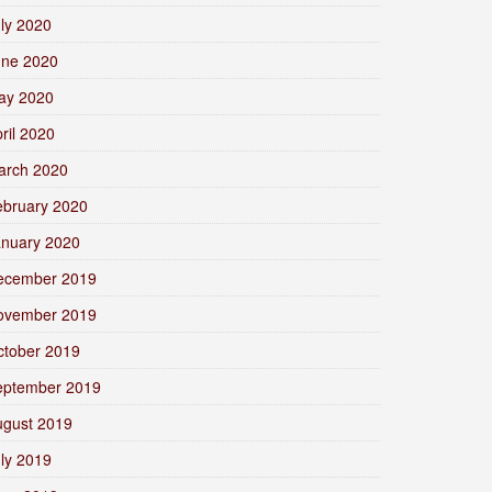
ly 2020
une 2020
ay 2020
ril 2020
arch 2020
ebruary 2020
anuary 2020
ecember 2019
ovember 2019
ctober 2019
eptember 2019
ugust 2019
ly 2019