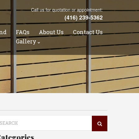
Call us for quotation or appointment:
(416) 239-5362
nd
FAQs
About Us
Contact Us
s
Gallery
arch
r:
ategories