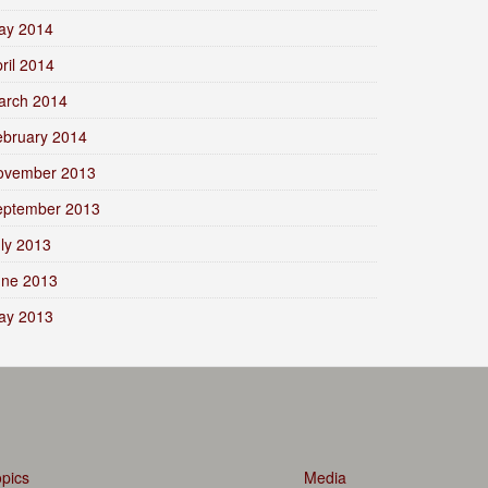
ay 2014
ril 2014
arch 2014
ebruary 2014
ovember 2013
eptember 2013
ly 2013
une 2013
ay 2013
pics
Media