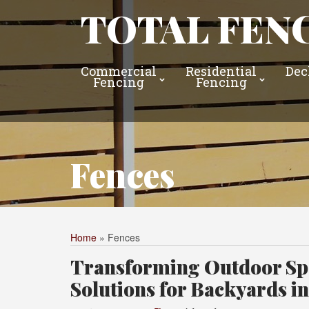
TOTAL FENC
Commercial
Residential
Dec
Fencing
Fencing
Fences
Home
»
Fences
Transforming Outdoor Spa
Solutions for Backyards i