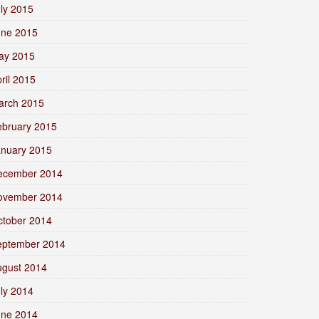
ly 2015
une 2015
ay 2015
ril 2015
arch 2015
ebruary 2015
anuary 2015
ecember 2014
ovember 2014
ctober 2014
eptember 2014
ugust 2014
ly 2014
une 2014