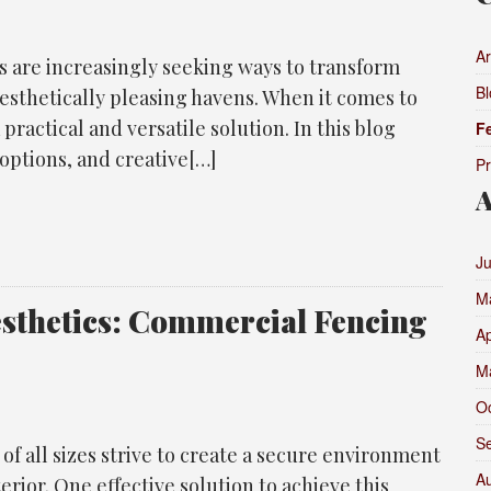
Ar
s are increasingly seeking ways to transform
Bl
aesthetically pleasing havens. When it comes to
practical and versatile solution. In this blog
F
 options, and creative[…]
P
A
J
M
esthetics: Commercial Fencing
Ap
M
O
S
 of all sizes strive to create a secure environment
A
erior. One effective solution to achieve this