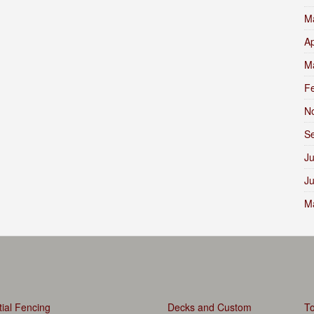
M
Ap
M
F
N
S
Ju
J
M
ial Fencing
Decks and Custom
To