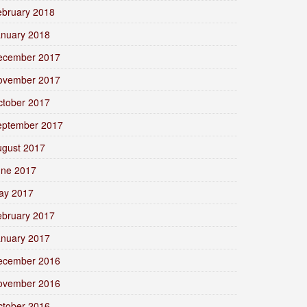
ebruary 2018
anuary 2018
ecember 2017
ovember 2017
ctober 2017
eptember 2017
ugust 2017
une 2017
ay 2017
ebruary 2017
anuary 2017
ecember 2016
ovember 2016
ctober 2016