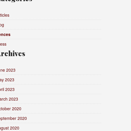
ticles
og
ences
ress
rchives
une 2023
ay 2023
ril 2023
arch 2023
ctober 2020
eptember 2020
ugust 2020