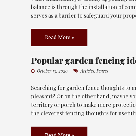
balance is through the installation of co
serves as a barrier to safeguard your prop
Read More »
Popular garden fencing id
October 13, 2020
Articles
,
Fences
Searching for garden fence thoughts to m
pleasant? Or on the other hand, maybe yo
territory or porch to make more protecti
the cleverest fencing thoughts for useful
Read More »