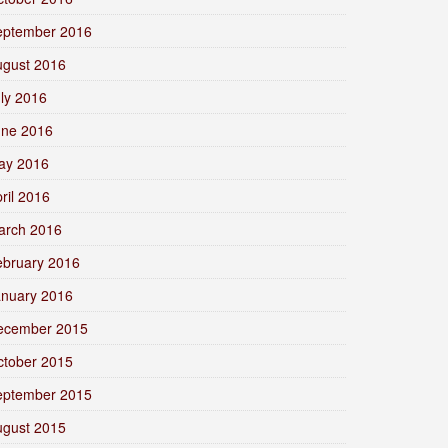
eptember 2016
ugust 2016
ly 2016
une 2016
ay 2016
ril 2016
arch 2016
ebruary 2016
anuary 2016
ecember 2015
ctober 2015
eptember 2015
ugust 2015