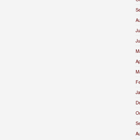
S
A
Ju
J
M
Ap
M
F
J
D
O
S
A