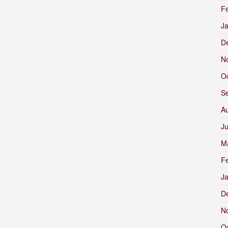
F
J
D
N
O
S
A
J
M
F
J
D
N
O