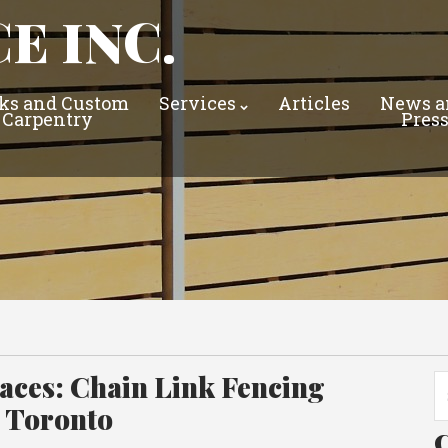
E INC.
ks and Custom
Services
Articles
News a
Carpentry
Pres
ces: Chain Link Fencing
Se
fo
n Toronto
C