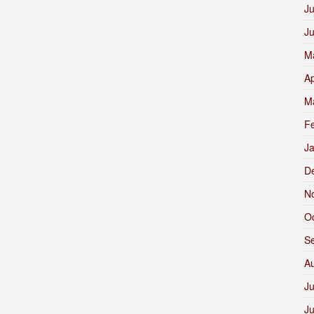
Ju
J
M
Ap
M
F
J
D
N
O
S
A
Ju
J