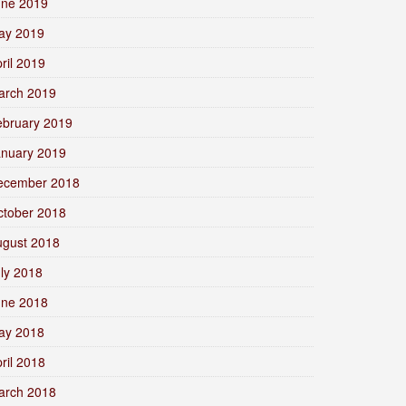
une 2019
ay 2019
ril 2019
arch 2019
ebruary 2019
anuary 2019
ecember 2018
ctober 2018
ugust 2018
ly 2018
une 2018
ay 2018
ril 2018
arch 2018