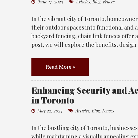
June 17, 2023
Articles
,
Blog
,
Fences
In the vibrant city of Toronto, homeowner
their outdoor spaces into functional and 
backyard fencing, chain link fences offer a 
post, we will explore the benefits, design
Read More »
Enhancing Security and A
in Toronto
May 22, 2023
Articles
,
Blog
,
Fences
In the bustling city of Toronto, businesses
while maintaining a visually appealing ext