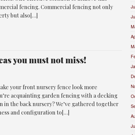
mmercial fencing. Commercial fencing not only
Ju
erty but also[…]
J
M
Ap
M
F
eas you must not miss!
J
D
N
ake your front nursery fence look more
u’re acquainting garden fencing with a decking
O
on in the back nursery? We’ve gathered together
S
ness and configuration to[…]
A
Ju