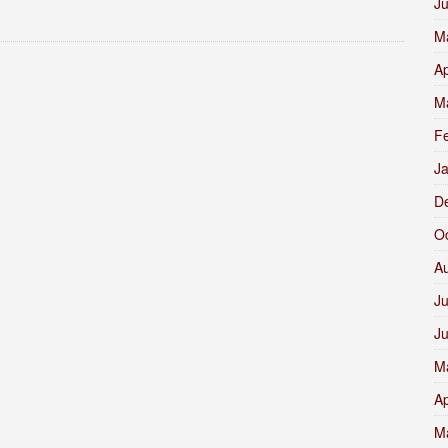
J
M
Ap
M
F
J
D
O
A
Ju
J
M
Ap
M