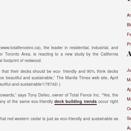
Ar
Bl
F
P
.totalfenceinc.ca), the leader in residential, industrial, and
A
er Toronto Area, is reacting to a new study by the California
 footprint of redwood.
J
that their decks should be eco- friendly and 90% think decks
e beautiful and sustainable,” The Manila Times web site, April
M
utiful-and-sustainable/178742/.)
Ap
owards,” says Tony Defeo, owner of Total Fence Inc. “Yes, the
M
any of the same eco-friendly
deck building trends
occur right
O
S
that red western cedar is just as eco-friendly and sustainable as
A