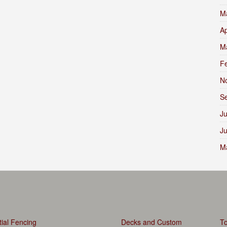
M
Ap
M
F
N
S
Ju
J
M
ial Fencing
Decks and Custom
To