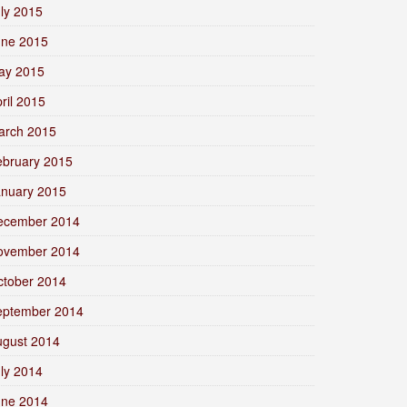
ly 2015
une 2015
ay 2015
ril 2015
arch 2015
ebruary 2015
anuary 2015
ecember 2014
ovember 2014
ctober 2014
eptember 2014
ugust 2014
ly 2014
une 2014