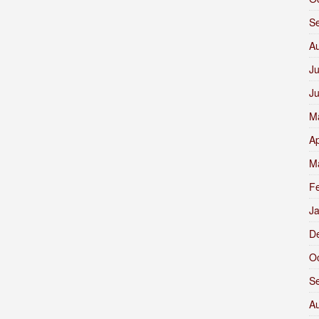
S
A
Ju
J
M
Ap
M
F
J
D
O
S
A