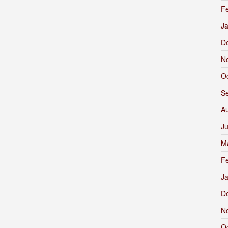
F
J
D
N
O
S
A
J
M
F
J
D
N
O