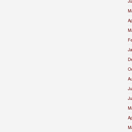
J
M
Ap
M
F
J
D
O
A
Ju
J
M
Ap
M