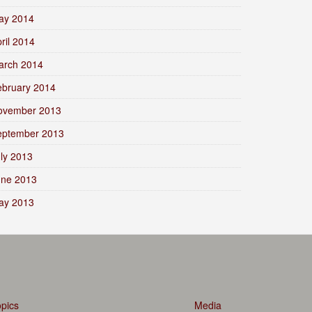
ay 2014
ril 2014
arch 2014
ebruary 2014
ovember 2013
eptember 2013
ly 2013
une 2013
ay 2013
pics
Media