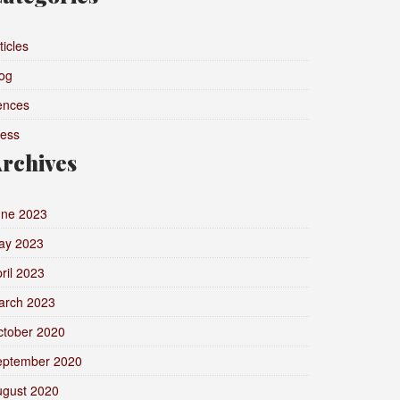
ticles
og
ences
ress
rchives
une 2023
ay 2023
ril 2023
arch 2023
ctober 2020
eptember 2020
ugust 2020