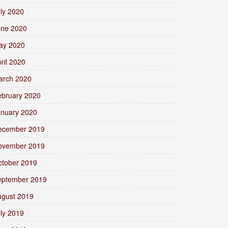
ly 2020
une 2020
ay 2020
ril 2020
arch 2020
ebruary 2020
anuary 2020
ecember 2019
ovember 2019
ctober 2019
eptember 2019
ugust 2019
ly 2019