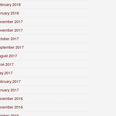
ebruary 2018
anuary 2018
ecember 2017
ovember 2017
ctober 2017
eptember 2017
ugust 2017
une 2017
ay 2017
ebruary 2017
anuary 2017
ecember 2016
ovember 2016
ctober 2016