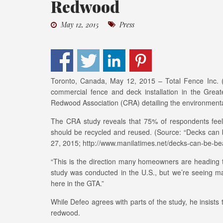
Redwood
May 12, 2015
Press
Toronto, Canada, May 12, 2015 – Total Fence Inc. (www
commercial fence and deck installation in the Great
Redwood Association (CRA) detailing the environmental
The CRA study reveals that 75% of respondents feel 
should be recycled and reused. (Source: “Decks can b
27, 2015; http://www.manilatimes.net/decks-can-be-bea
“This is the direction many homeowners are heading t
study was conducted in the U.S., but we’re seeing m
here in the GTA.”
While Defeo agrees with parts of the study, he insists 
redwood.