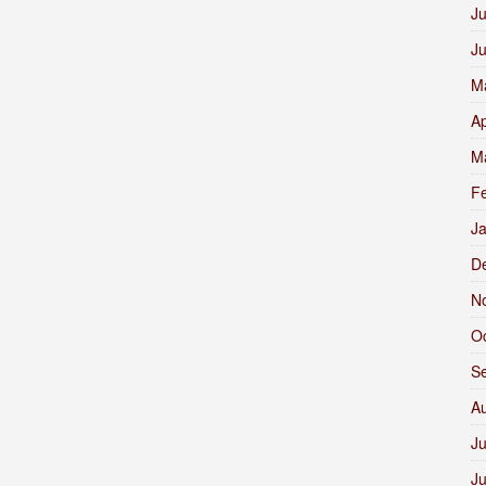
Ju
J
M
Ap
M
F
J
D
N
O
S
A
Ju
J