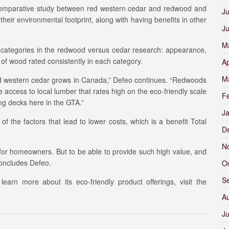
omparative study between red western cedar and redwood and
Ju
their environmental footprint, along with having benefits in other
J
M
nt categories in the redwood versus cedar research: appearance,
 of wood rated consistently in each category.
Ap
M
t red western cedar grows in Canada,” Defeo continues. “Redwoods
e access to local lumber that rates high on the eco-friendly scale
F
ng decks here in the GTA.”
J
f the factors that lead to lower costs, which is a benefit Total
D
N
for homeowners. But to be able to provide such high value, and
 concludes Defeo.
O
S
earn more about its eco-friendly product offerings, visit the
A
Ju