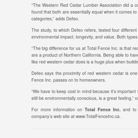
“The Western Red Cedar Lumber Association did a c
found that both are essentially equal when it comes to 
categories,” adds Defeo.
The study, to which Defeo refers, tested four differe
environmental impact, longevity, and value. Both types
“The big difference for us at Total Fence Inc. is tha
are a product of Northern California. Being able to hav
like red western cedar does is a huge plus when buildi
Defeo says the proximity of red western cedar is one o
Fence Inc. passes on to homeowners.
“We have to keep cost in mind because it’s important 
still be environmentally conscious, is a great feeling,”
For more information on
Total Fence Inc.
and to l
company’s web site at www.TotalFenceInc.ca.