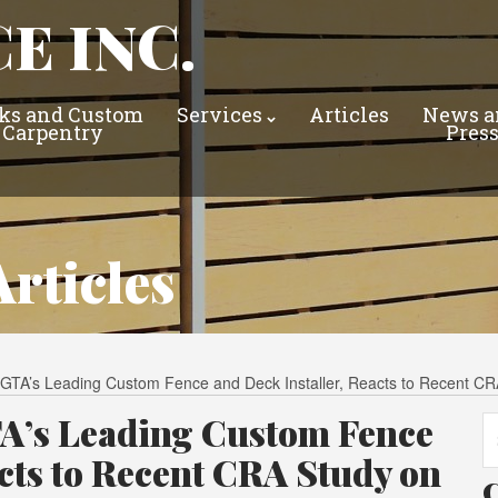
E INC.
ks and Custom
Services
Articles
News a
Carpentry
Pres
rticles
he GTA’s Leading Custom Fence and Deck Installer, Reacts to Recent 
GTA’s Leading Custom Fence
Se
fo
acts to Recent CRA Study on
C