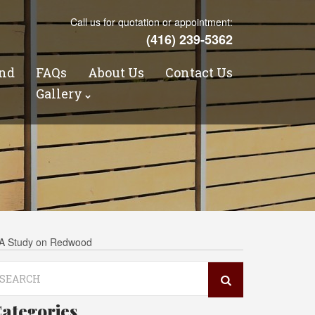
Call us for quotation or appointment:
(416) 239-5362
nd
FAQs
About Us
Contact Us
s
Gallery
CRA Study on Redwood
arch
r:
ategories