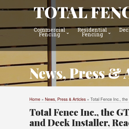
TOTAL FENC
Commercial
Residential
Dec
Fencing
Fencing
News, Press & A
Home
»
News, Press & Articles
»
Total Fence Inc., t
Total Fence Inc., the 
and Deck Installer, Re