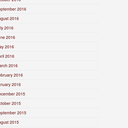
eptember 2016
ugust 2016
ly 2016
une 2016
ay 2016
ril 2016
arch 2016
ebruary 2016
anuary 2016
ecember 2015
ctober 2015
eptember 2015
ugust 2015