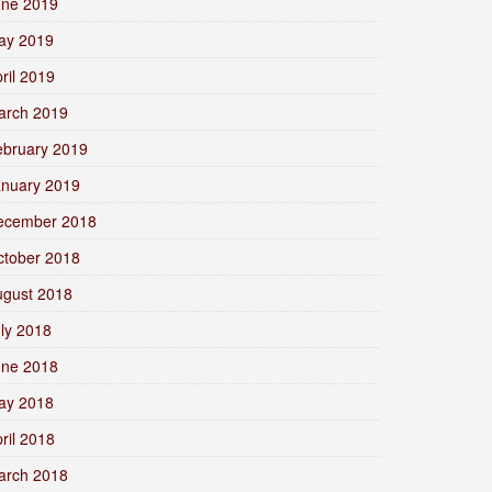
une 2019
ay 2019
ril 2019
arch 2019
ebruary 2019
anuary 2019
ecember 2018
ctober 2018
ugust 2018
ly 2018
une 2018
ay 2018
ril 2018
arch 2018