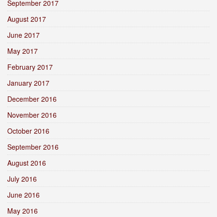
September 2017
August 2017
June 2017
May 2017
February 2017
January 2017
December 2016
November 2016
October 2016
September 2016
August 2016
July 2016
June 2016
May 2016