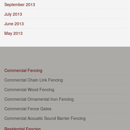
September 2013
July 2013
June 2013
May 2013
Commercial Fencing
Commercial Chain Link Fencing
Commercial Wood Fencing
Commercial Ornamental Iron Fencing
Commercial Fence Gates
Commercial Acoustic Sound Barrier Fencing
Residential Fencing