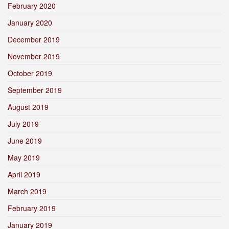
February 2020
January 2020
December 2019
November 2019
October 2019
September 2019
August 2019
July 2019
June 2019
May 2019
April 2019
March 2019
February 2019
January 2019