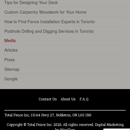
Tips for Designing Your Deck
Custom Carpentry Woodwork for Your Home
How to Find Fence Installation Experts in Toronto
Posthole Drilling and Digging Services in Toronto
Media
Articles
Press
Sitemap
Google
Contact Us
About Us
F.A.Q
Total Fence Inc, 13144 Hwy 27, Nobleton, ON L0G 1N0
Copyright © Total Fence Inc. 2026. All rights reserved.
Digital Marketing
by WireTree