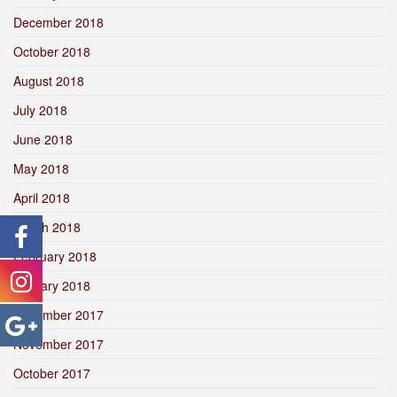
December 2018
October 2018
August 2018
July 2018
June 2018
May 2018
April 2018
March 2018
February 2018
January 2018
December 2017
November 2017
October 2017