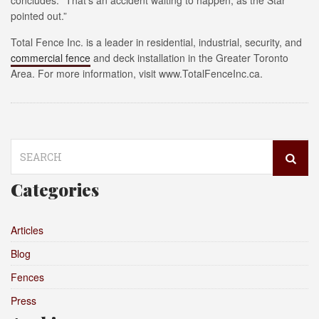
concludes. “That’s an accident waiting to happen, as the Star
pointed out.”
Total Fence Inc. is a leader in residential, industrial, security, and
commercial fence
and deck installation in the Greater Toronto
Area. For more information, visit www.TotalFenceInc.ca.
Search
for:
Categories
Articles
Blog
Fences
Press