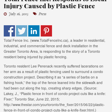
Injury Caused by Plastic Fence
July 16, 2015
Press
Total Fence Inc. (www.TotalFenceInc.ca), a leader in residential,
industrial, and commercial fence and deck installation in the
Greater Toronto Area, is responding to the story of a Toronto
resident being injured by plastic fencing.
Toronto resident Lee Perenack recently suffered lacerations on
her arm as a result of plastic fencing used to surround a condo
construction project. Describing it as “a series of barbs on a
fishing hook,” the top of the fence leaned into the sidewalk and
had been cut along the top, creating sharp edges. (Source:
Lakey, J., “Plastic fence in front of condo project cuts like a knife:
Fixer,” Toronto Star, June 22, 2015;
http://www.thestar.com/yourtoronto/the_fixer/2015/06/22/plastic-
fence-in-front-of-condo-project-cuts-like-a-knife-fixer.html.)