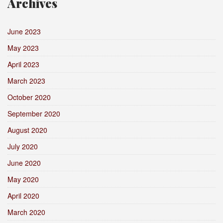
Archives
June 2023
May 2023
April 2023
March 2023
October 2020
September 2020
August 2020
July 2020
June 2020
May 2020
April 2020
March 2020