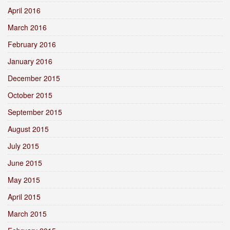
April 2016
March 2016
February 2016
January 2016
December 2015
October 2015
September 2015
August 2015
July 2015
June 2015
May 2015
April 2015
March 2015