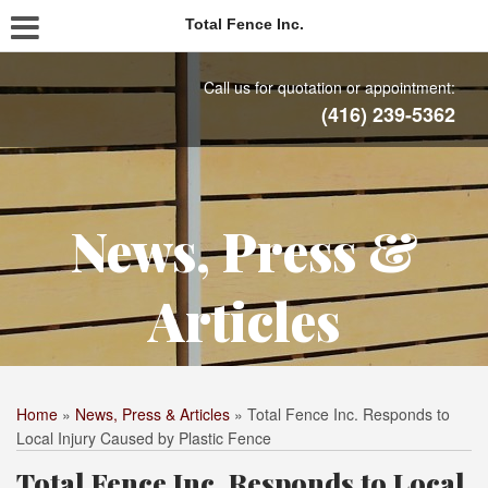
Total Fence Inc.
Call us for quotation or appointment:
(416) 239-5362
News, Press &
Articles
Home
»
News, Press & Articles
»
Total Fence Inc. Responds to
Local Injury Caused by Plastic Fence
Total Fence Inc. Responds to Local