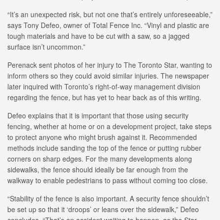
“It’s an unexpected risk, but not one that’s entirely unforeseeable,”
says Tony Defeo, owner of Total Fence Inc. “Vinyl and plastic are
tough materials and have to be cut with a saw, so a jagged
surface isn’t uncommon.”
Perenack sent photos of her injury to The Toronto Star, wanting to
inform others so they could avoid similar injuries. The newspaper
later inquired with Toronto’s right-of-way management division
regarding the fence, but has yet to hear back as of this writing.
Defeo explains that it is important that those using security
fencing, whether at home or on a development project, take steps
to protect anyone who might brush against it. Recommended
methods include sanding the top of the fence or putting rubber
corners on sharp edges. For the many developments along
sidewalks, the fence should ideally be far enough from the
walkway to enable pedestrians to pass without coming too close.
“Stability of the fence is also important. A security fence shouldn’t
be set up so that it ‘droops’ or leans over the sidewalk,” Defeo