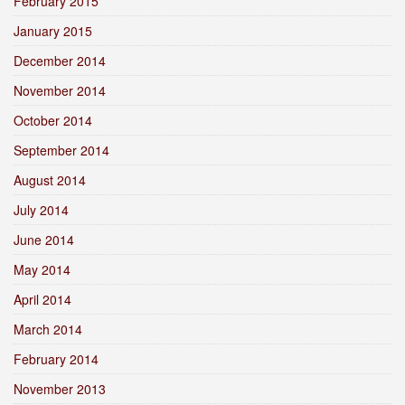
February 2015
January 2015
December 2014
November 2014
October 2014
September 2014
August 2014
July 2014
June 2014
May 2014
April 2014
March 2014
February 2014
November 2013