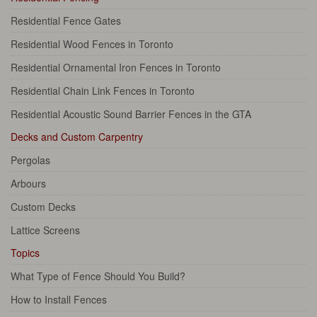
Residential Fence Gates
Residential Wood Fences in Toronto
Residential Ornamental Iron Fences in Toronto
Residential Chain Link Fences in Toronto
Residential Acoustic Sound Barrier Fences in the GTA
Decks and Custom Carpentry
Pergolas
Arbours
Custom Decks
Lattice Screens
Topics
What Type of Fence Should You Build?
How to Install Fences